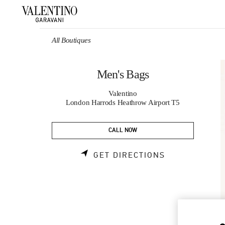
Skip to content
Return to Nav
All Boutiques
Men's Bags
Valentino
London Harrods Heathrow Airport T5
CALL NOW
LINK OPENS 
GET DIRECTIONS