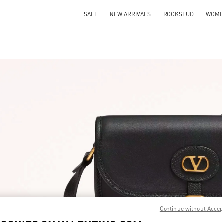
SALE
NEW ARRIVALS
ROCKSTUD
WOM
IN NEW TAB
Link O
Continue without Acce