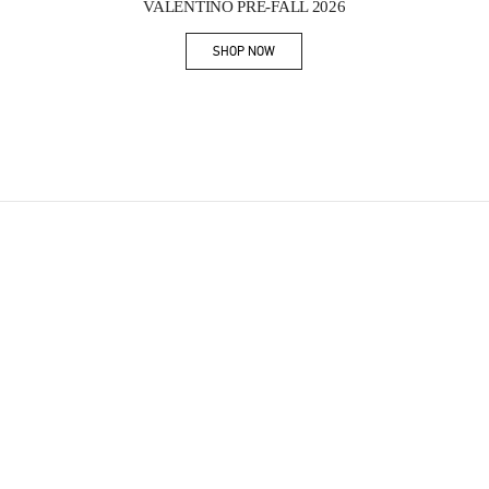
VALENTINO PRE-FALL 2026
SHOP NOW
Link Opens in New Tab