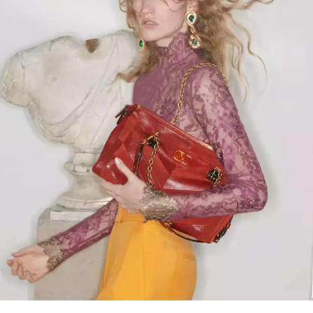
Link Opens in New Tab