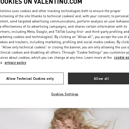
COOKIES ON VALENTINO.COM
lentino uses cookies and other tracking technologies both to ensure the proper
nctioning of the site (thanks to technical cookies) and, with your consent, to personal
ntent, send targeted advertising communications, perform analysis on user behavio
e effectiveness of its advertising campaigns, and shares certain information with its
rtners, including Meta, Google, and TikTok (using first- and third-party profiling an
rketing cookies and technologies). By clicking on "Allow all", you accept the use of a
okies and trackers, including marketing, profiling and social media cookies. By click
DISCOVER MORE
 "Allow only technical cookies" or closing the banner, you are only allowing the use o
chnical cookies and disabling all others. Through "Cookie Settings" you customize y
oices about cookies, which you can change at any time. Learn more at the
cookie po
nd
privacy policy
New arrivals in Valentino Boutique - London Harrods Heathrow Airport T5
Allow Technical Cookies only
Allow all
Cookies Settings