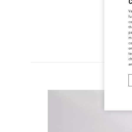
Va
fu
co
th
pa
ma
co
on
te
ch
a