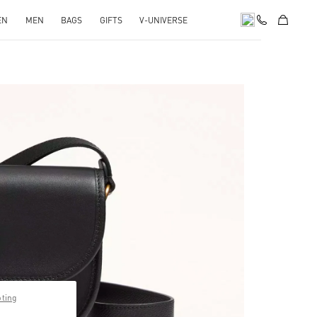
EN
MEN
BAGS
GIFTS
V-UNIVERSE
pens in New Tab
pting