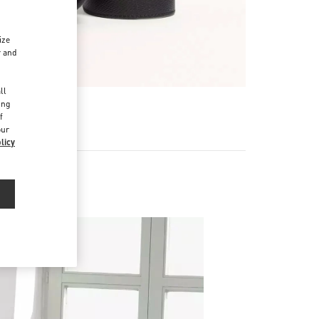
ize
r and
d
ll
ing
f
our
licy