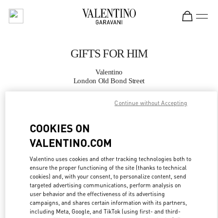
Skip to content
Return to Nav
GIFTS FOR HIM
Valentino
London Old Bond Street
Continue without Accepting
CALL NOW
COOKIES ON
MORE DETAILS
VALENTINO.COM
LINK OPENS IN
GET DIRECTIONS
Valentino uses cookies and other tracking technologies both to
ensure the proper functioning of the site (thanks to technical
cookies) and, with your consent, to personalize content, send
targeted advertising communications, perform analysis on
user behavior and the effectiveness of its advertising
campaigns, and shares certain information with its partners,
including Meta, Google, and TikTok (using first- and third-