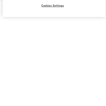
All Boutiques
United Kingdom
39 Old Bond Street
Cookies Settings
Valentino GIFTS FOR HIM