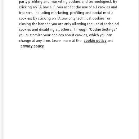
party profiling and marketing cookies and technologies). By
clicking on "Allow all", you accept the use of all cookies and
trackers, including marketing, profiling and social media
cookies. By clicking on "Allow only technical cookies" or
Link Opens in New Tab
closing the banner, you are only allowing the use of technical
cookies and disabling all others. Through "Cookie Settings"
you customize your choices about cookies, which you can
change at any time. Learn more at the
cookie policy
and
privacy policy
DISCOVER MORE
New arrivals in Valentino Boutique - London Old Bond Street