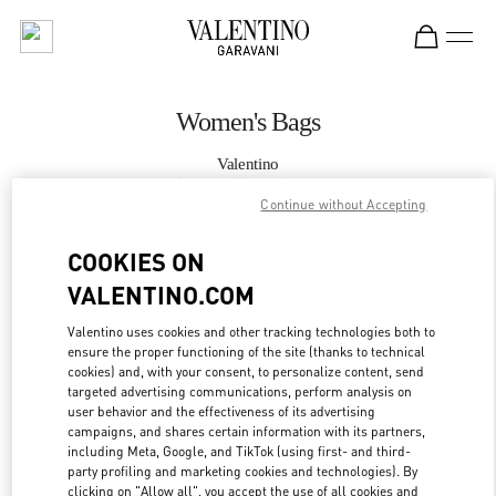
Skip to content
Return to Nav
Women's Bags
Valentino
London Sloane Street
Continue without Accepting
CALL NOW
COOKIES ON
VALENTINO.COM
MORE DETAILS
Valentino uses cookies and other tracking technologies both to
ensure the proper functioning of the site (thanks to technical
LINK OPENS IN
GET DIRECTIONS
cookies) and, with your consent, to personalize content, send
targeted advertising communications, perform analysis on
user behavior and the effectiveness of its advertising
campaigns, and shares certain information with its partners,
including Meta, Google, and TikTok (using first- and third-
party profiling and marketing cookies and technologies). By
clicking on "Allow all", you accept the use of all cookies and