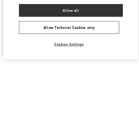
Allow all
All Boutiques
United Kingdom
185-186 Sloane Street
Valentino Women's Bags
Allow Technical Cookies only
Cookies Settings