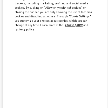
trackers, including marketing, profiling and social media
cookies. By clicking on "Allow only technical cookies" or
closing the banner, you are only allowing the use of technical
Link Opens in New Tab
cookies and disabling all others. Through "Cookie Settings"
you customize your choices about cookies, which you can
change at any time. Learn more at the
cookie policy
and
privacy policy
DISCOVER MORE
New arrivals in Valentino Boutique - London Sloane Street