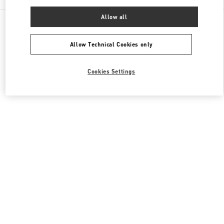
Allow all
All Boutiques
United Kingdom
185-186 Sloane Street
Valentino Women's Shoes
Allow Technical Cookies only
Cookies Settings