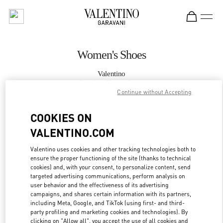
Skip to content
Return to Nav
Women's Shoes
Valentino
London Sloane Street
Continue without Accepting
CALL NOW
COOKIES ON
VALENTINO.COM
MORE DETAILS
Valentino uses cookies and other tracking technologies both to
ensure the proper functioning of the site (thanks to technical
LINK OPENS IN
GET DIRECTIONS
cookies) and, with your consent, to personalize content, send
targeted advertising communications, perform analysis on
user behavior and the effectiveness of its advertising
campaigns, and shares certain information with its partners,
including Meta, Google, and TikTok (using first- and third-
party profiling and marketing cookies and technologies). By
clicking on "Allow all", you accept the use of all cookies and