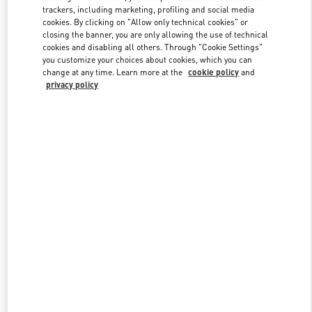
trackers, including marketing, profiling and social media
cookies. By clicking on "Allow only technical cookies" or
closing the banner, you are only allowing the use of technical
Link Opens in New Tab
cookies and disabling all others. Through "Cookie Settings"
you customize your choices about cookies, which you can
change at any time. Learn more at the
cookie policy
and
privacy policy
DISCOVER MORE
New arrivals in Valentino Boutique - London Sloane Street