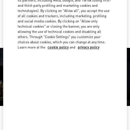
its partners, including Meta, Google, and TikTok (using first-
and third-party profiling and marketing cookies and
Get Directions
Link Opens in New Tab
technologies). By clicking on "Allow all", you accept the use
of all cookies and trackers, including marketing, profiling
and social media cookies. By clicking on "Allow only
Ride there with Uber
technical cookies" or closing the banner, you are only
allowing the use of technical cookies and disabling all
others. Through "Cookie Settings" you customize your
choices about cookies, which you can change at any time.
Learn more at the
cookie policy
and
privacy policy
OPENING HOURS