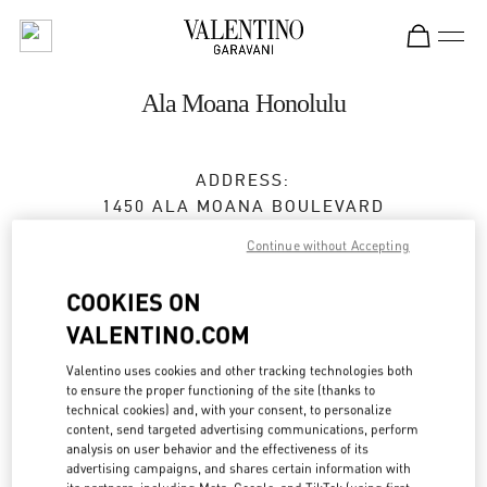
Skip to content
Return to Nav
Ala Moana Honolulu
ADDRESS:
1450 ALA MOANA BOULEVARD
ALA MOANA CENTER - SUITE 2057 MALL LEVEL
Continue without Accepting
2
HONOLULU
,
HI
96814
COOKIES ON
VALENTINO.COM
Open Now
- Closes at
8:00 PM
Valentino uses cookies and other tracking technologies both
to ensure the proper functioning of the site (thanks to
technical cookies) and, with your consent, to personalize
BOOK AN APPOINTMENT
content, send targeted advertising communications, perform
analysis on user behavior and the effectiveness of its
(808) 942-9218
advertising campaigns, and shares certain information with