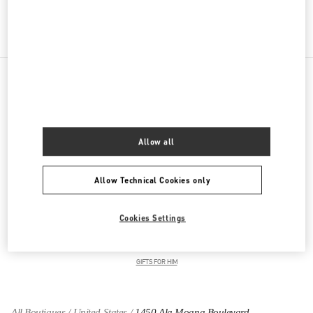
Get Directions
Link Opens in New Tab
PRODUCT CATEGORIES
Women's Collection
Allow all
Women's Shoes
Allow Technical Cookies only
Women's Bags
Cookies Settings
GIFTS FOR HER
GIFTS FOR HIM
All Boutiques
United States
1450 Ala Moana Boulevard