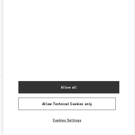
DISCOVER MORE
ADDRESS
204 WORTH AVENUE
PALM BEACH
,
FL
33480
Closed
- Opens at
10:00 AM
(561) 659-7533
All Boutiques
Allow all
Allow Technical Cookies only
Cookies Settings