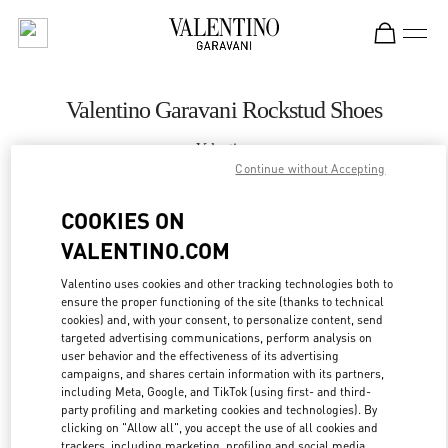
Skip to content
Return to Nav
Valentino Garavani Rockstud Shoes
Valentino
Palm Beach
Continue without Accepting
COOKIES ON
CALL NOW
VALENTINO.COM
MORE DETAILS
Valentino uses cookies and other tracking technologies both to
ensure the proper functioning of the site (thanks to technical
cookies) and, with your consent, to personalize content, send
LINK OPENS IN
GET DIRECTIONS
targeted advertising communications, perform analysis on
user behavior and the effectiveness of its advertising
campaigns, and shares certain information with its partners,
including Meta, Google, and TikTok (using first- and third-
party profiling and marketing cookies and technologies). By
clicking on "Allow all", you accept the use of all cookies and
trackers, including marketing, profiling and social media