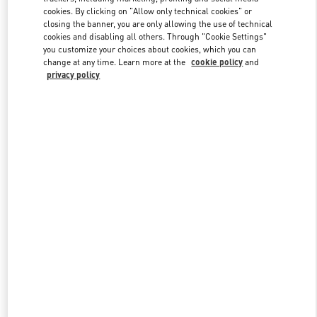
cookies. By clicking on "Allow only technical cookies" or
closing the banner, you are only allowing the use of technical
cookies and disabling all others. Through "Cookie Settings"
Link Opens in New Tab
you customize your choices about cookies, which you can
change at any time. Learn more at the
cookie policy
and
privacy policy
DISCOVER MORE
New arrivals in Valentino Boutique - Palm Beach