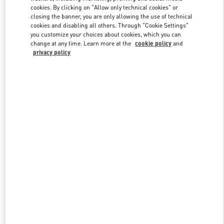
Link Opens in New Tab
cookies. By clicking on "Allow only technical cookies" or
closing the banner, you are only allowing the use of technical
cookies and disabling all others. Through "Cookie Settings"
you customize your choices about cookies, which you can
change at any time. Learn more at the
cookie policy
and
privacy policy
DISCOVER MORE
New arrivals in Valentino Boutique - Royal Hawaiian Center
Honolulu