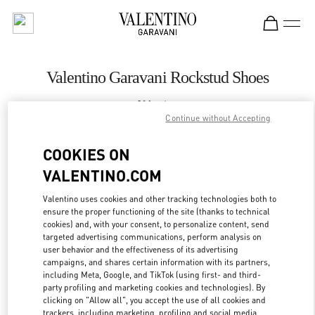
Skip to content
Return to Nav
Valentino Garavani Rockstud Shoes
Valentino
Royal Hawaiian Center Honolulu
Continue without Accepting
COOKIES ON
CALL NOW
VALENTINO.COM
LINK OPENS IN
GET DIRECTIONS
Valentino uses cookies and other tracking technologies both to
ensure the proper functioning of the site (thanks to technical
cookies) and, with your consent, to personalize content, send
targeted advertising communications, perform analysis on
user behavior and the effectiveness of its advertising
campaigns, and shares certain information with its partners,
including Meta, Google, and TikTok (using first- and third-
party profiling and marketing cookies and technologies). By
clicking on "Allow all", you accept the use of all cookies and
trackers, including marketing, profiling and social media