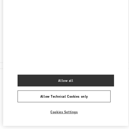
ADDRESS
2201 KALAKAUA AVENUE
ROYAL HAWAIIAN CENTER
HONOLULU
,
HI
96815
Closed
(808) 922-3870
All Boutiques
Allow all
Allow Technical Cookies only
Cookies Settings