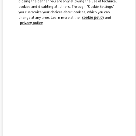
closing the banner, you are only allowing the use of technical
Link Opens in New Tab
cookies and disabling all others. Through "Cookie Settings"
you customize your choices about cookies, which you can
change at any time. Learn more at the
cookie policy
and
privacy policy
DISCOVER MORE
New arrivals in Valentino Boutique - Royal Hawaiian Center
Honolulu