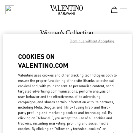
Skip to content
Return to Nav
Women's Collection
Continue without Accepting
Valentino
Royal Hawaiian Center Honolulu
COOKIES ON
VALENTINO.COM
CALL NOW
Valentino uses cookies and other tracking technologies both to
LINK OPENS IN
GET DIRECTIONS
ensure the proper functioning of the site (thanks to technical
cookies) and, with your consent, to personalize content, send
targeted advertising communications, perform analysis on
user behavior and the effectiveness of its advertising
campaigns, and shares certain information with its partners,
including Meta, Google, and TikTok (using first- and third-
party profiling and marketing cookies and technologies). By
clicking on "Allow all", you accept the use of all cookies and
trackers, including marketing, profiling and social media
cookies. By clicking on "Allow only technical cookies" or