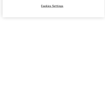
Cookies Settings