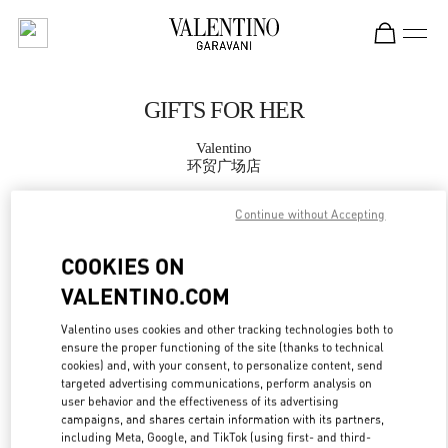
Skip to content
Return to Nav
GIFTS FOR HER
Valentino
环贸广场店
Continue without Accepting
CALL NOW
COOKIES ON
MORE DETAILS
VALENTINO.COM
LINK OPENS IN
GET DIRECTIONS
Valentino uses cookies and other tracking technologies both to
ensure the proper functioning of the site (thanks to technical
cookies) and, with your consent, to personalize content, send
targeted advertising communications, perform analysis on
user behavior and the effectiveness of its advertising
campaigns, and shares certain information with its partners,
including Meta, Google, and TikTok (using first- and third-