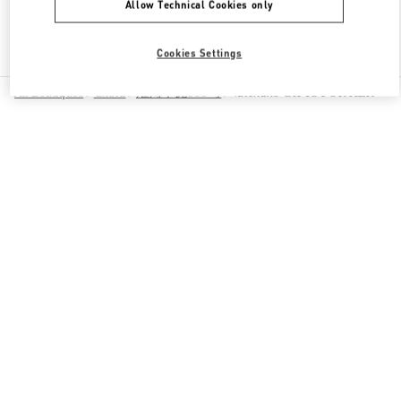
Allow Technical Cookies only
Find More Boutiques
Cookies Settings
All Boutiques
China
淮海中路999号
Valentino GIFTS FOR HER