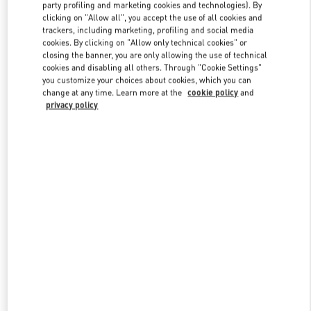
party profiling and marketing cookies and technologies). By
clicking on "Allow all", you accept the use of all cookies and
trackers, including marketing, profiling and social media
Link Opens in New Tab
cookies. By clicking on "Allow only technical cookies" or
closing the banner, you are only allowing the use of technical
cookies and disabling all others. Through "Cookie Settings"
you customize your choices about cookies, which you can
change at any time. Learn more at the
cookie policy
and
privacy policy
DISCOVER MORE
新品上架