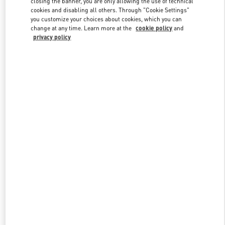
closing the banner, you are only allowing the use of technical
Link Opens in New Tab
cookies and disabling all others. Through "Cookie Settings"
you customize your choices about cookies, which you can
change at any time. Learn more at the
cookie policy
and
privacy policy
DISCOVER MORE
新品上架