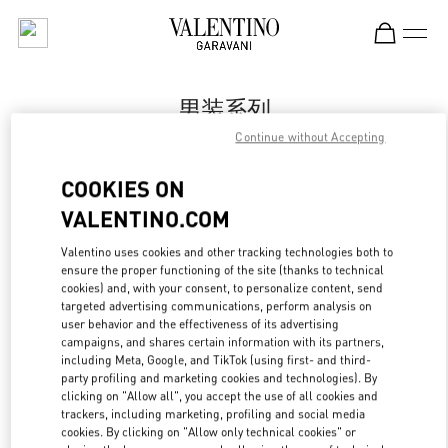
Skip to content
Return to Nav
男装系列
Continue without Accepting
Valentino
国贸汇店
COOKIES ON
VALENTINO.COM
Call Now
Valentino uses cookies and other tracking technologies both to
LINK OPENS IN
GET DIRECTIONS
ensure the proper functioning of the site (thanks to technical
cookies) and, with your consent, to personalize content, send
targeted advertising communications, perform analysis on
user behavior and the effectiveness of its advertising
campaigns, and shares certain information with its partners,
including Meta, Google, and TikTok (using first- and third-
party profiling and marketing cookies and technologies). By
clicking on "Allow all", you accept the use of all cookies and
trackers, including marketing, profiling and social media
cookies. By clicking on "Allow only technical cookies" or