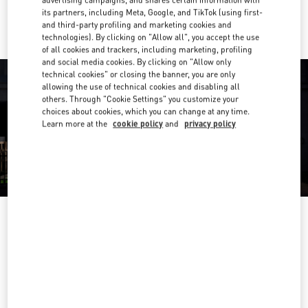
advertising campaigns, and shares certain information with
Ride there with Uber
its partners, including Meta, Google, and TikTok (using first-
and third-party profiling and marketing cookies and
technologies). By clicking on "Allow all", you accept the use
of all cookies and trackers, including marketing, profiling
and social media cookies. By clicking on "Allow only
technical cookies" or closing the banner, you are only
allowing the use of technical cookies and disabling all
others. Through "Cookie Settings" you customize your
choices about cookies, which you can change at any time.
Learn more at the
cookie policy
and
privacy policy
营业时间
Day of the Week
Hours
Sunday
10:00 AM
-
10:30 PM
Monday
10:00 AM
-
8:00 PM
Tuesday
10:00 AM
-
10:00 PM
Wednesday
10:00 AM
-
10:00 PM
Thursday
10:00 AM
-
10:00 PM