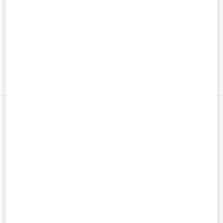
男士鞋履
男士包袋
新品上架