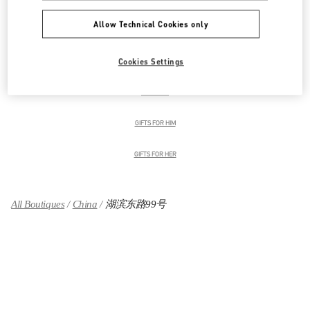
Allow Technical Cookies only
女士鞋履
Cookies Settings
女士包袋
男装系列
GIFTS FOR HIM
GIFTS FOR HER
All Boutiques
China
湖滨东路99号