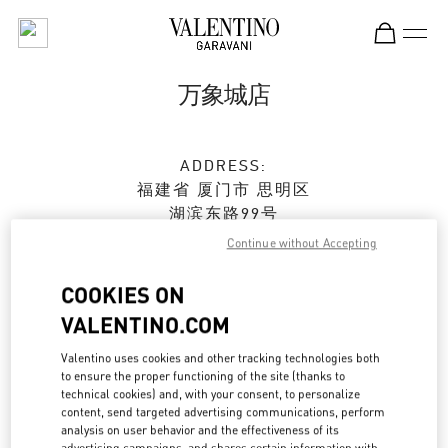
Skip to content
Return to Nav
万象城店
ADDRESS:
福建省
厦门市
思明区
湖滨东路99号
万象城105店铺
Continue without Accepting
361010
COOKIES ON
Open Now
- Closes at
10:00 PM
VALENTINO.COM
0592 333 3081
Valentino uses cookies and other tracking technologies both
to ensure the proper functioning of the site (thanks to
technical cookies) and, with your consent, to personalize
Get Directions
Link Opens in New Tab
content, send targeted advertising communications, perform
analysis on user behavior and the effectiveness of its