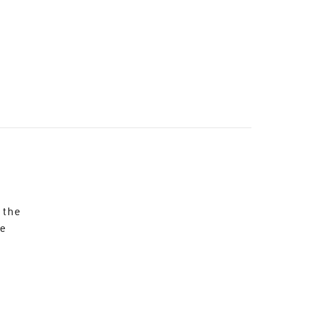
 the
re