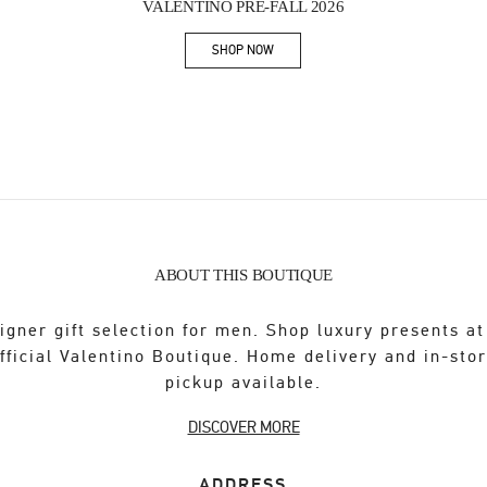
VALENTINO PRE-FALL 2026
SHOP NOW
Link Opens in New Tab
ABOUT THIS BOUTIQUE
igner gift selection for men. Shop luxury presents at
fficial Valentino Boutique. Home delivery and in-sto
pickup available.
DISCOVER MORE
ADDRESS