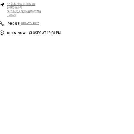
北京市
北京市
朝阳区
建国路87号
SKP新光天地四层D4037铺
100026
PHONE
PHONE:
010 6592 4089
OPEN NOW
- CLOSES AT
10:00 PM