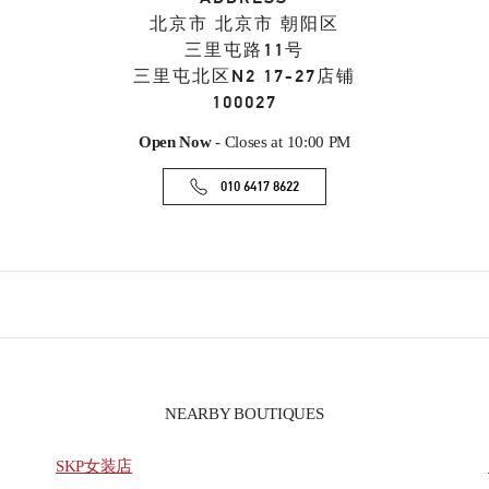
北京市
北京市
朝阳区
三里屯路11号
三里屯北区N2 17-27店铺
100027
Open Now
- Closes at
10:00 PM
010 6417 8622
NEARBY BOUTIQUES
SKP女装店