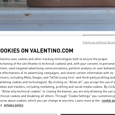
DISCOVER MORE
Continue without Acce
COOKIES ON VALENTINO.COM
lentino uses cookies and other tracking technologies both to ensure the proper
nctioning of the site (thanks to technical cookies) and, with your consent, to personal
新品上架
ntent, send targeted advertising communications, perform analysis on user behavio
e effectiveness of its advertising campaigns, and shares certain information with its
rtners, including Meta, Google, and TikTok (using first- and third-party profiling an
rketing cookies and technologies). By clicking on "Allow all", you accept the use of a
okies and trackers, including marketing, profiling and social media cookies. By click
 "Allow only technical cookies" or closing the banner, you are only allowing the use o
chnical cookies and disabling all others. Through "Cookie Settings" you customize y
oices about cookies, which you can change at any time. Learn more at the
cookie po
nd
privacy policy