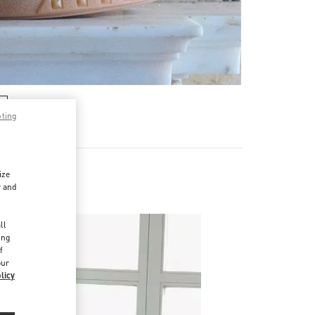
pting
ize
r and
d
ll
ing
f
our
licy