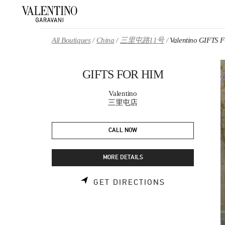
Skip to content
Return to Nav
All Boutiques
China
三里屯路11号
Valentino GIFTS
GIFTS FOR HIM
Valentino
三里屯店
CALL NOW
MORE DETAILS
LINK OPENS 
GET DIRECTIONS