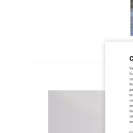
Va
fu
co
th
pa
ma
co
on
te
ch
a