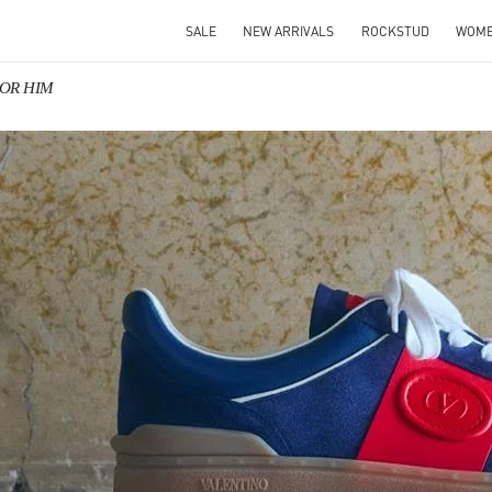
SALE
NEW ARRIVALS
ROCKSTUD
WOM
 FOR HIM
IN NEW TAB
Link O