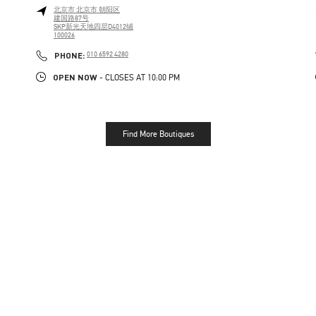
北京市
北京市
朝阳区
建国路87号
SKP新光天地四层D4012铺
100026
PHONE
PHONE:
010 6592 4280
OPEN NOW
- CLOSES AT
10:00 PM
Find More Boutiques