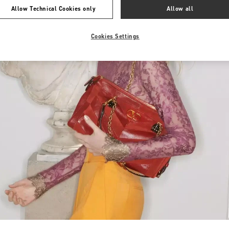
Allow Technical Cookies only
Allow all
Cookies Settings
Link Opens in New Tab