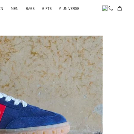
EN
MEN
BAGS
GIFTS
V-UNIVERSE
pens in New Tab