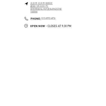
北京市
北京市
朝阳区
建国门外大街1号
国贸商城 SL1027及SL2042店铺
100000
PHONE
PHONE:
010 6592 4876
OPEN NOW
- CLOSES AT
9:30 PM