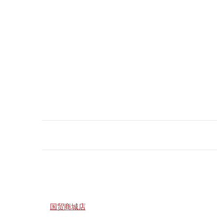
国贸商城店