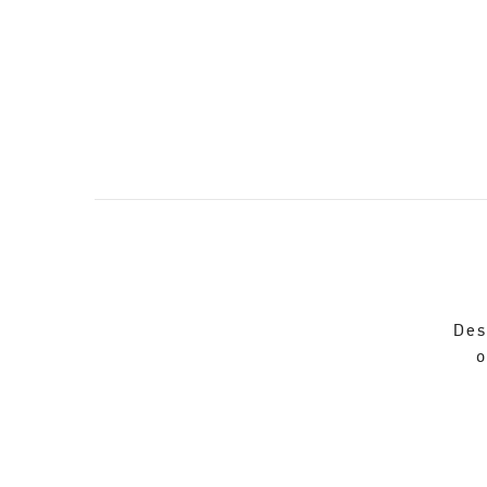
Des
o