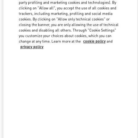
party profiling and marketing cookies and technologies). By
clicking on "Allow all", you accept the use of all cookies and
trackers, including marketing, profiling and social media
Link Opens in New Tab
cookies. By clicking on "Allow only technical cookies" or
closing the banner, you are only allowing the use of technical
cookies and disabling all others. Through "Cookie Settings"
you customize your choices about cookies, which you can
change at any time. Learn more at the
cookie policy
and
privacy policy
DISCOVER MORE
新品上架