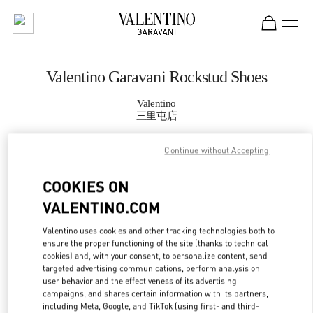
Skip to content
Return to Nav
Valentino Garavani Rockstud Shoes
Valentino
三里屯店
Continue without Accepting
CALL NOW
COOKIES ON
MORE DETAILS
VALENTINO.COM
LINK OPENS IN
GET DIRECTIONS
Valentino uses cookies and other tracking technologies both to
ensure the proper functioning of the site (thanks to technical
cookies) and, with your consent, to personalize content, send
targeted advertising communications, perform analysis on
user behavior and the effectiveness of its advertising
campaigns, and shares certain information with its partners,
including Meta, Google, and TikTok (using first- and third-