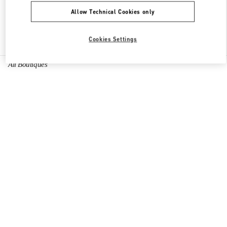
Allow Technical Cookies only
Find More Boutiques
Cookies Settings
All Boutiques