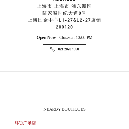
上海市
上海市
浦东新区
陆家嘴世纪大道8号
上海国金中心L1-27&L2-27店铺
200120
Open Now
- Closes at
10:00 PM
021 2028 1350
NEARBY BOUTIQUES
环贸广场店