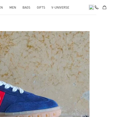
EN
MEN
BAGS
GIFTS
V-UNIVERSE
pens in New Tab