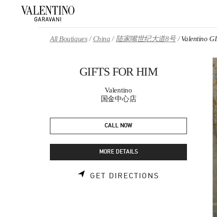
Skip to content
Return to Nav
All Boutiques
China
陆家嘴世纪大道8号
Valentino 
GIFTS FOR HIM
Valentino
国金中心店
CALL NOW
MORE DETAILS
LINK OPENS 
GET DIRECTIONS