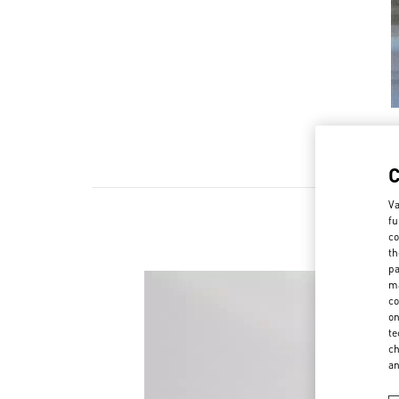
Va
fu
co
th
pa
ma
co
on
te
ch
a