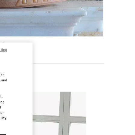
pting
ize
r and
d
ll
ing
f
our
licy