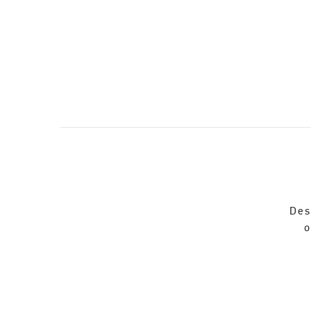
Des
o