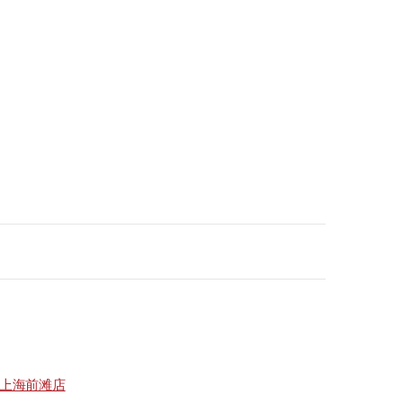
上海前滩店