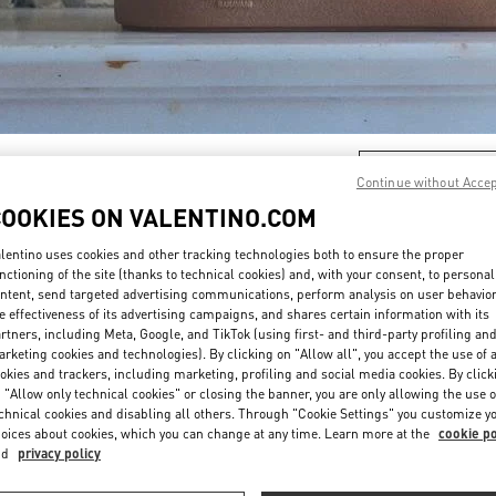
DISCOVER MORE
Continue without Acce
COOKIES ON VALENTINO.COM
lentino uses cookies and other tracking technologies both to ensure the proper
nctioning of the site (thanks to technical cookies) and, with your consent, to personal
新品上架
ntent, send targeted advertising communications, perform analysis on user behavio
e effectiveness of its advertising campaigns, and shares certain information with its
rtners, including Meta, Google, and TikTok (using first- and third-party profiling an
rketing cookies and technologies). By clicking on "Allow all", you accept the use of a
okies and trackers, including marketing, profiling and social media cookies. By click
 "Allow only technical cookies" or closing the banner, you are only allowing the use o
chnical cookies and disabling all others. Through "Cookie Settings" you customize y
oices about cookies, which you can change at any time. Learn more at the
cookie po
nd
privacy policy