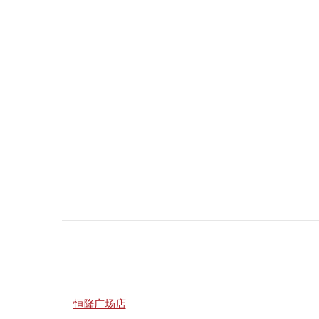
恒隆广场店