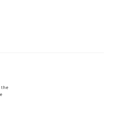
 the
re