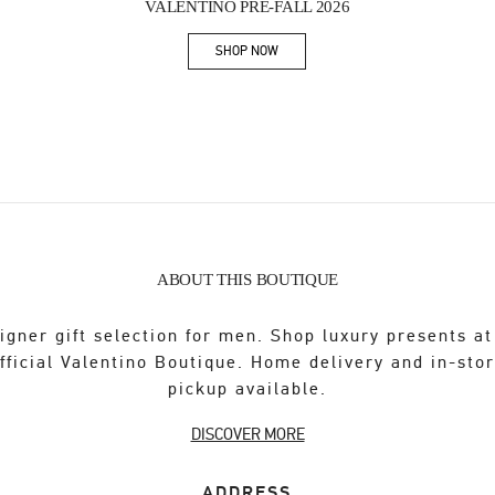
VALENTINO PRE-FALL 2026
SHOP NOW
Link Opens in New Tab
ABOUT THIS BOUTIQUE
igner gift selection for men. Shop luxury presents at
fficial Valentino Boutique. Home delivery and in-sto
pickup available.
DISCOVER MORE
ADDRESS