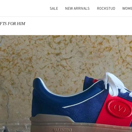
SALE
NEW ARRIVALS
ROCKSTUD
WOM
GIFTS FOR HIM
IN NEW TAB
Link O