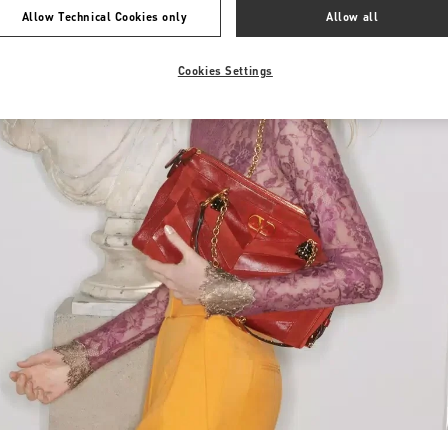
Allow Technical Cookies only
Allow all
Cookies Settings
Link Opens in New Tab