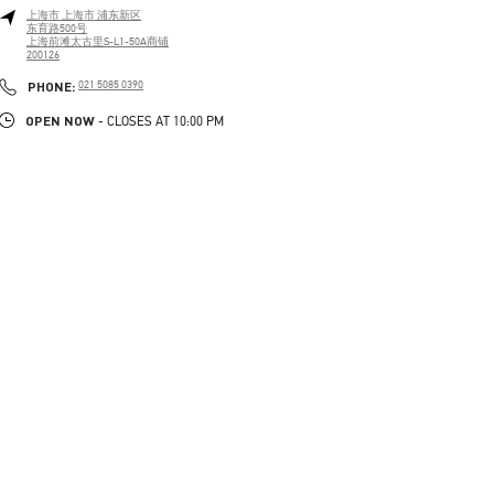
上海市
上海市
浦东新区
东育路500号
上海前滩太古里S-L1-50A商铺
200126
PHONE
PHONE:
021 5085 0390
OPEN NOW
- CLOSES AT
10:00 PM