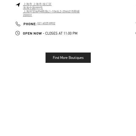
上海市
上海市
徐汇区
淮海中路999号
上海环贸IAPM商场L1-106&L2-206&215商铺
200031
PHONE
PHONE:
021 6025 8902
OPEN NOW
- CLOSES AT
11:00 PM
Find More Boutiques