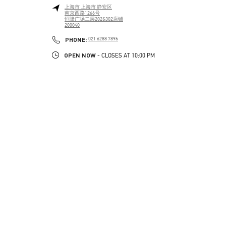
上海市
上海市
静安区
南京西路1266号
恒隆广场二层202&302店铺
200040
PHONE
PHONE:
021 6288 7896
OPEN NOW
- CLOSES AT
10:00 PM