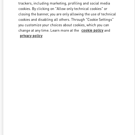
trackers, including marketing, profiling and social media
cookies. By clicking on "Allow only technical cookies" or
closing the banner, you are only allowing the use of technical
Link Opens in New Tab
cookies and disabling all others. Through "Cookie Settings"
you customize your choices about cookies, which you can
change at any time. Learn more at the
cookie policy
and
privacy policy
DISCOVER MORE
新品上架