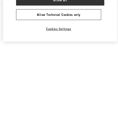
Allow all
All Boutiques
China
南关正街111号
Valentino 男装系列
Allow Technical Cookies only
Cookies Settings