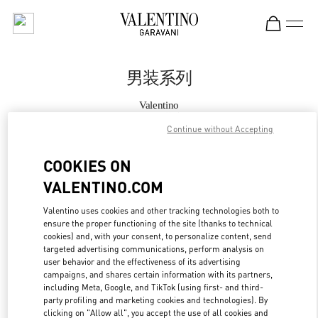
Skip to content
Return to Nav
男装系列
Valentino
SKP男装店
Continue without Accepting
Call Now
COOKIES ON
VALENTINO.COM
更多细节
Valentino uses cookies and other tracking technologies both to
ensure the proper functioning of the site (thanks to technical
LINK OPENS IN
GET DIRECTIONS
cookies) and, with your consent, to personalize content, send
targeted advertising communications, perform analysis on
user behavior and the effectiveness of its advertising
campaigns, and shares certain information with its partners,
including Meta, Google, and TikTok (using first- and third-
party profiling and marketing cookies and technologies). By
clicking on "Allow all", you accept the use of all cookies and