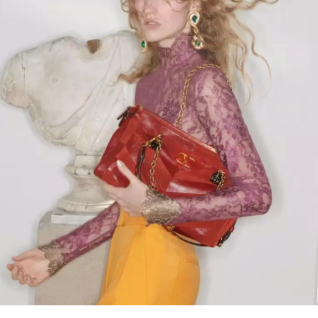
Link Opens in New Tab