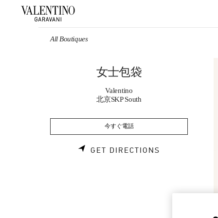
Skip to content
Return to Nav
All Boutiques
女士包袋
Valentino
北京SKP South
今すぐ電話
LINK OPENS 
GET DIRECTIONS