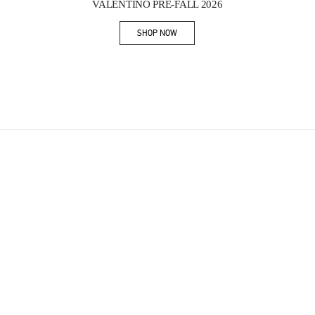
VALENTINO PRE-FALL 2026
SHOP NOW
Link Opens in New Tab