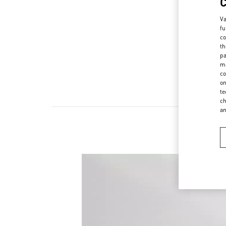
Va
fu
co
th
pa
ma
co
on
te
ch
a