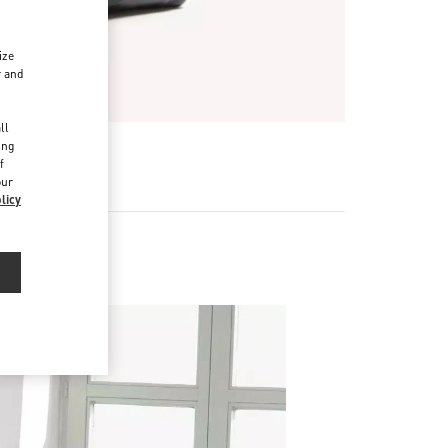
ize
r and
d
ll
ing
f
our
licy