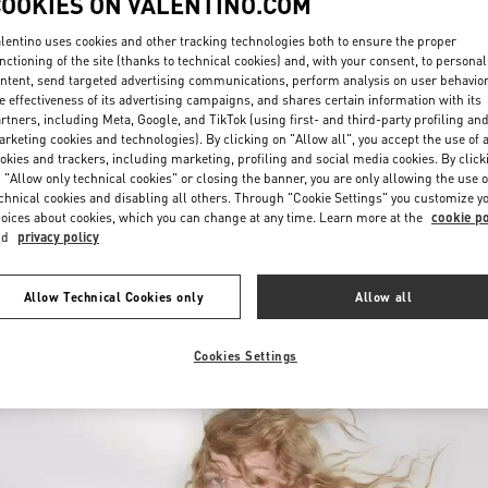
COOKIES ON VALENTINO.COM
lentino uses cookies and other tracking technologies both to ensure the proper
nctioning of the site (thanks to technical cookies) and, with your consent, to personal
ntent, send targeted advertising communications, perform analysis on user behavio
e effectiveness of its advertising campaigns, and shares certain information with its
rtners, including Meta, Google, and TikTok (using first- and third-party profiling an
rketing cookies and technologies). By clicking on "Allow all", you accept the use of a
okies and trackers, including marketing, profiling and social media cookies. By click
探索更多
 "Allow only technical cookies" or closing the banner, you are only allowing the use o
chnical cookies and disabling all others. Through "Cookie Settings" you customize y
oices about cookies, which you can change at any time. Learn more at the
cookie po
nd
privacy policy
新品上架
Allow Technical Cookies only
Allow all
Cookies Settings