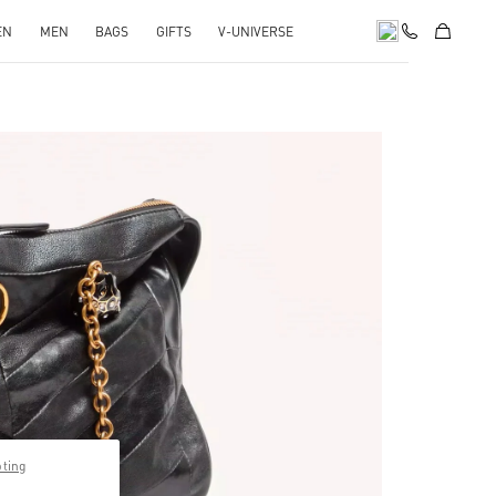
EN
MEN
BAGS
GIFTS
V-UNIVERSE
pens in New Tab
pting