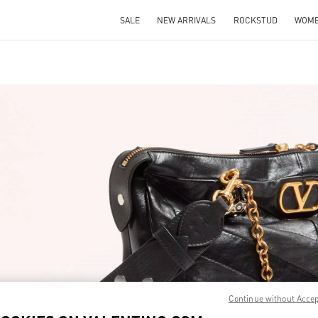
SALE
NEW ARRIVALS
ROCKSTUD
WOM
IN NEW TAB
Link O
Continue without Acce