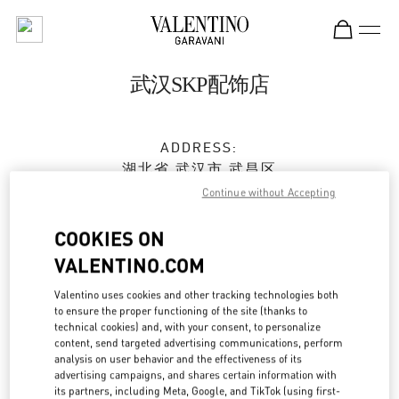
Skip to content
Return to Nav
武汉SKP配饰店
ADDRESS:
湖北省
武汉市
武昌区
沙湖大道18号
Continue without Accepting
武汉SKP商场D2001号
430062
COOKIES ON
VALENTINO.COM
Open Now
- Closes at
10:00 PM
Valentino uses cookies and other tracking technologies both
to ensure the proper functioning of the site (thanks to
027 5956 1627
technical cookies) and, with your consent, to personalize
content, send targeted advertising communications, perform
Get Directions
analysis on user behavior and the effectiveness of its
Link Opens in New Tab
advertising campaigns, and shares certain information with
its partners, including Meta, Google, and TikTok (using first-