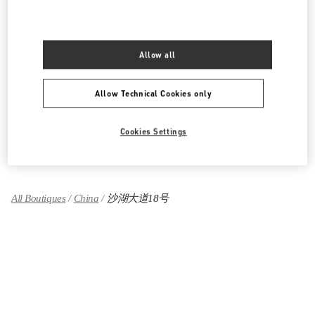
湖北省
武汉市
江岸区
建设大道668号
武汉万象城L120号
430010
LINK OPENS IN NEW TAB
Allow all
PHONE
PHONE:
027 8558 7800
OPEN NOW
- CLOSES AT
10:00 PM
Allow Technical Cookies only
Cookies Settings
Find More Boutiques
All Boutiques
China
沙湖大道18号