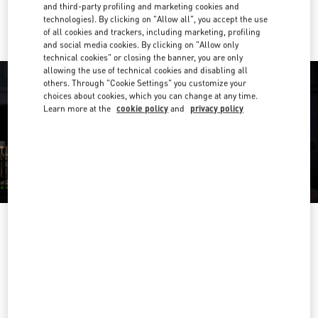
Ride there with Uber
and third-party profiling and marketing cookies and
technologies). By clicking on "Allow all", you accept the use
of all cookies and trackers, including marketing, profiling
and social media cookies. By clicking on "Allow only
technical cookies" or closing the banner, you are only
allowing the use of technical cookies and disabling all
others. Through "Cookie Settings" you customize your
choices about cookies, which you can change at any time.
Learn more at the
cookie policy
and
privacy policy
营业时间
Day of the Week
Hours
Sunday
10:00 AM
-
10:00 PM
Monday
10:00 AM
-
10:00 PM
Tuesday
10:00 AM
-
10:00 PM
Wednesday
10:00 AM
-
10:00 PM
Thursday
10:00 AM
-
10:00 PM