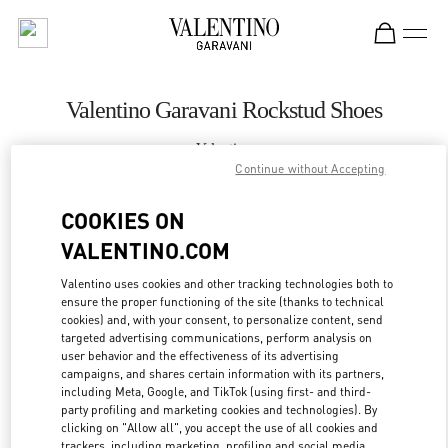
Skip to content
Return to Nav
Valentino Garavani Rockstud Shoes
Valentino
Prague
Continue without Accepting
COOKIES ON
CALL NOW
VALENTINO.COM
MORE DETAILS
Valentino uses cookies and other tracking technologies both to
ensure the proper functioning of the site (thanks to technical
cookies) and, with your consent, to personalize content, send
LINK OPENS IN
GET DIRECTIONS
targeted advertising communications, perform analysis on
user behavior and the effectiveness of its advertising
campaigns, and shares certain information with its partners,
including Meta, Google, and TikTok (using first- and third-
party profiling and marketing cookies and technologies). By
clicking on "Allow all", you accept the use of all cookies and
trackers, including marketing, profiling and social media