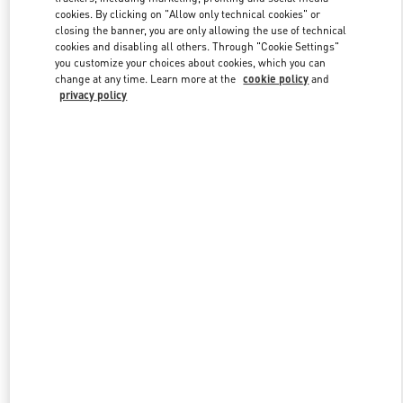
cookies. By clicking on "Allow only technical cookies" or
closing the banner, you are only allowing the use of technical
cookies and disabling all others. Through "Cookie Settings"
Link Opens in New Tab
you customize your choices about cookies, which you can
change at any time. Learn more at the
cookie policy
and
privacy policy
DISCOVER MORE
New arrivals in Valentino Boutique - Prague