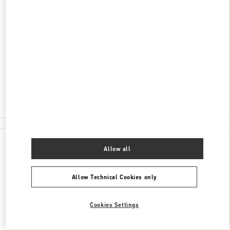
DISCOVER MORE
ADDRESS
PAŘÍŽSKÁ 18
11000
PRAGUE
Closed
- Opens at
12:00 PM
224 826 841
All Boutiques
Allow all
Allow Technical Cookies only
Cookies Settings