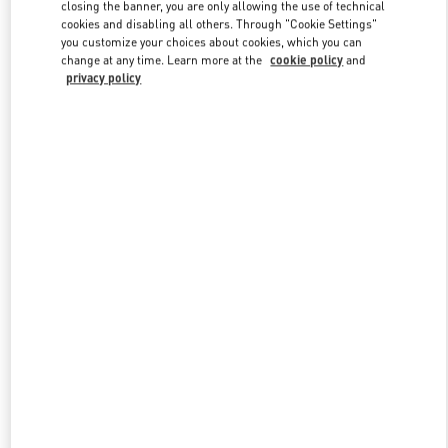
closing the banner, you are only allowing the use of technical
cookies and disabling all others. Through "Cookie Settings"
you customize your choices about cookies, which you can
Link Opens in New Tab
change at any time. Learn more at the
cookie policy
and
privacy policy
DISCOVER MORE
New arrivals in Valentino Boutique - Illum Copenhagen