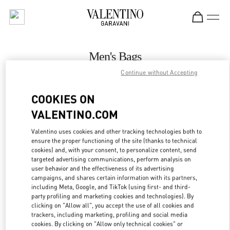
Skip to content
Return to Nav
Men's Bags
Continue without Accepting
Valentino
Illum Copenhagen
COOKIES ON
VALENTINO.COM
CALL NOW
Valentino uses cookies and other tracking technologies both to
ensure the proper functioning of the site (thanks to technical
MORE DETAILS
cookies) and, with your consent, to personalize content, send
targeted advertising communications, perform analysis on
LINK OPENS IN
GET DIRECTIONS
user behavior and the effectiveness of its advertising
campaigns, and shares certain information with its partners,
including Meta, Google, and TikTok (using first- and third-
party profiling and marketing cookies and technologies). By
clicking on "Allow all", you accept the use of all cookies and
trackers, including marketing, profiling and social media
cookies. By clicking on "Allow only technical cookies" or