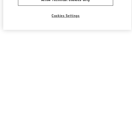
Cookies Settings