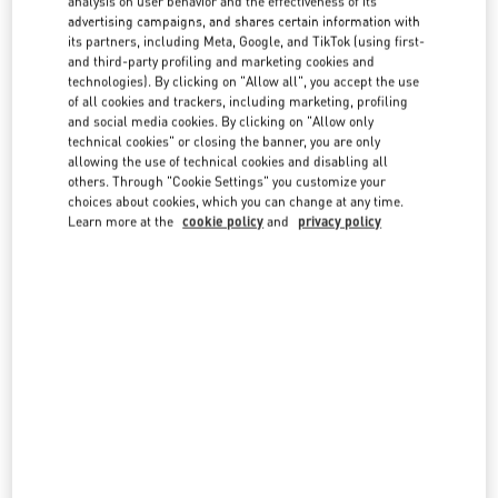
analysis on user behavior and the effectiveness of its
country lists.
advertising campaigns, and shares certain information with
its partners, including Meta, Google, and TikTok (using first-
Search
and third-party profiling and marketing cookies and
City, State/Provice, Zip or City & Country
technologies). By clicking on "Allow all", you accept the use
FRANCE
of all cookies and trackers, including marketing, profiling
and social media cookies. By clicking on "Allow only
technical cookies" or closing the banner, you are only
allowing the use of technical cookies and disabling all
CANNES
others. Through "Cookie Settings" you customize your
choices about cookies, which you can change at any time.
55 BOULEVARD DE LA CROISETTE
06400
CANNES
Learn more at the
cookie policy
and
privacy policy
LINK OPENS IN NEW TAB
PHONE
PHONE:
04 93 94 16 80
OPEN NOW
- CLOSES AT
8:00 PM
NICE GALERIES LAFAYETTE
6, AVENUE JEAN MÉDECIN
06000
NICE
LINK OPENS IN NEW TAB
PHONE
PHONE:
06 33 19 28 96
OPEN NOW
- CLOSES AT
9:00 PM