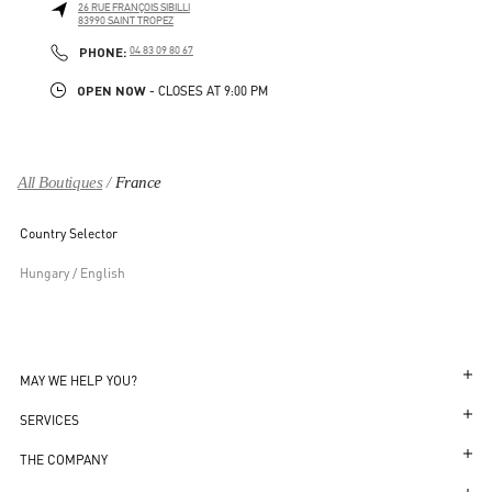
26 RUE FRANÇOIS SIBILLI
83990
SAINT TROPEZ
LINK OPENS IN NEW TAB
PHONE
PHONE:
04 83 09 80 67
OPEN NOW
- CLOSES AT
9:00 PM
All Boutiques
France
Country Selector
Hungary / English
MAY WE HELP YOU?
Follow Your Order
SERVICES
Follow Your Return
Customer Care
THE COMPANY
Book an Appointment in a Boutique