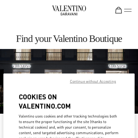
Skip to content
Return to Nav
Find your Valentino Boutique
Continue without Accepting
COOKIES ON
VALENTINO.COM
Valentino uses cookies and other tracking technologies both
to ensure the proper functioning of the site (thanks to
Please search for your country/region
technical cookies) and, with your consent, to personalize
content, send targeted advertising communications, perform
Discover our boutiques by searching for country/region or clicking on the