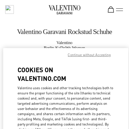
Skip to content
Return to Nav
Valentino Garavani Rockstud Schuhe
Valentino
Berlin KaDeWe Women
Continue without Accepting
JETZT ANRUFEN
COOKIES ON
VALENTINO.COM
MEHR DETAILS
Valentino uses cookies and other tracking technologies both to
LINK OPENS IN
GET DIRECTIONS
ensure the proper functioning of the site (thanks to technical
cookies) and, with your consent, to personalize content, send
targeted advertising communications, perform analysis on
user behavior and the effectiveness of its advertising
campaigns, and shares certain information with its partners,
including Meta, Google, and TikTok (using first- and third-
party profiling and marketing cookies and technologies). By