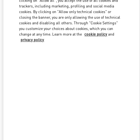
clicking on "Allow all", you accept the use of all cookies and
trackers, including marketing, profiling and social media
cookies. By clicking on "Allow only technical cookies" or
closing the banner, you are only allowing the use of technical
Link Opens in New Tab
cookies and disabling all others. Through "Cookie Settings"
you customize your choices about cookies, which you can
change at any time. Learn more at the
cookie policy
and
privacy policy
ENTDECKEN SIE MEHR
NEUHEITEN IN DER BOUTIQUE Berlin KaDeWe Women