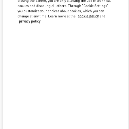
closing the banner, you are only allowing the use of technical
Link Opens in New Tab
cookies and disabling all others. Through "Cookie Settings"
you customize your choices about cookies, which you can
change at any time. Learn more at the
cookie policy
and
privacy policy
DISCOVER MORE
NEUHEITEN IN DER BOUTIQUE Berlin KaDeWe Men