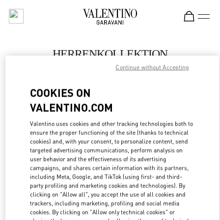
Skip to content
Return to Nav
HERRENKOLLEKTION
Continue without Accepting
Valentino
Berlin KaDeWe Men
COOKIES ON
VALENTINO.COM
JETZT ANRUFEN
Valentino uses cookies and other tracking technologies both to
LINK OPENS IN
GET DIRECTIONS
ensure the proper functioning of the site (thanks to technical
cookies) and, with your consent, to personalize content, send
targeted advertising communications, perform analysis on
user behavior and the effectiveness of its advertising
campaigns, and shares certain information with its partners,
including Meta, Google, and TikTok (using first- and third-
party profiling and marketing cookies and technologies). By
clicking on "Allow all", you accept the use of all cookies and
trackers, including marketing, profiling and social media
cookies. By clicking on "Allow only technical cookies" or