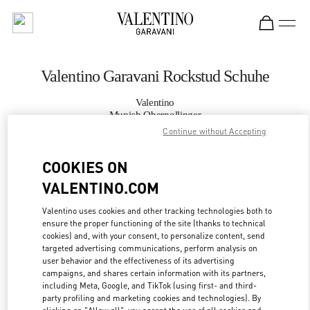
Skip to content
Return to Nav
Valentino Garavani Rockstud Schuhe
Valentino
Munich Oberpollinger
Continue without Accepting
JETZT ANRUFEN
COOKIES ON
VALENTINO.COM
MEHR DETAILS
Valentino uses cookies and other tracking technologies both to
LINK OPENS IN
ensure the proper functioning of the site (thanks to technical
GET DIRECTIONS
cookies) and, with your consent, to personalize content, send
targeted advertising communications, perform analysis on
user behavior and the effectiveness of its advertising
campaigns, and shares certain information with its partners,
including Meta, Google, and TikTok (using first- and third-
party profiling and marketing cookies and technologies). By
clicking on "Allow all", you accept the use of all cookies and