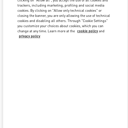
trackers, including marketing, profiling and social media
cookies. By clicking on "Allow only technical cookies" or
closing the banner, you are only allowing the use of technical
Link Opens in New Tab
cookies and disabling all others. Through "Cookie Settings"
you customize your choices about cookies, which you can
change at any time. Learn more at the
cookie policy
and
privacy policy
ENTDECKEN SIE MEHR
NEUHEITEN IN DER BOUTIQUE Munich Oberpollinger