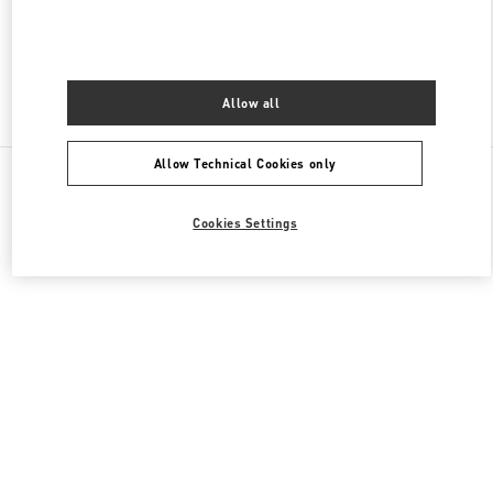
CLOSED
- OPENS AT
10:00 AM
Allow all
Find More Boutiques
Allow Technical Cookies only
All Boutiques
Cookies Settings