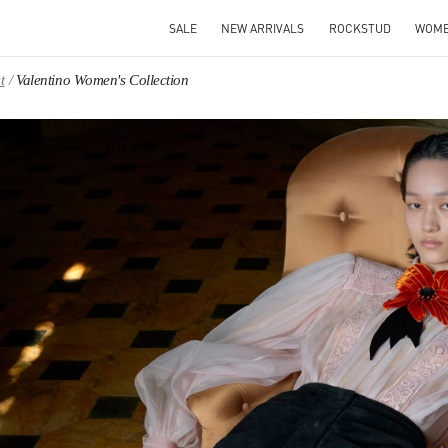
SALE
NEW ARRIVALS
ROCKSTUD
WOM
t
Valentino Women's Collection
IN NEW TAB
Link O