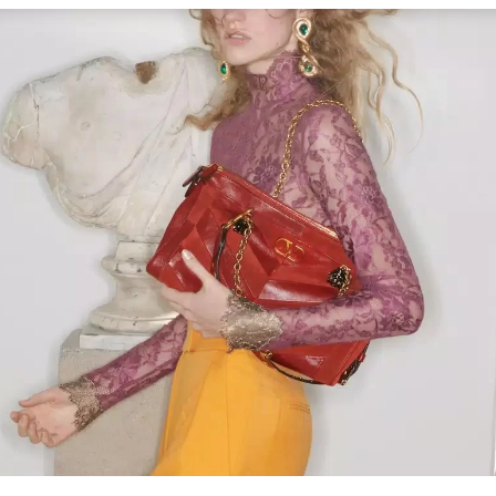
Link Opens in New Tab