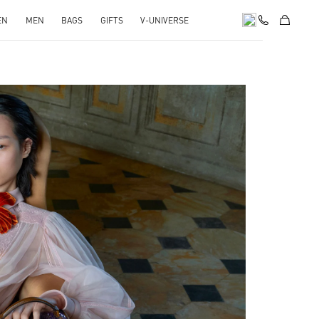
EN
MEN
BAGS
GIFTS
V-UNIVERSE
pens in New Tab