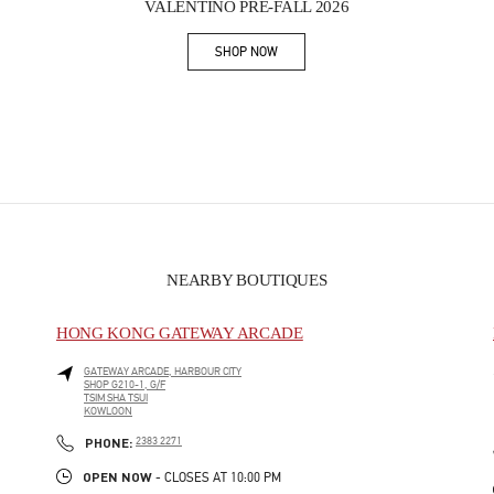
VALENTINO PRE-FALL 2026
SHOP NOW
Link Opens in New Tab
NEARBY BOUTIQUES
HONG KONG GATEWAY ARCADE
GATEWAY ARCADE, HARBOUR CITY
SHOP G210-1, G/F
TSIM SHA TSUI
KOWLOON
PHONE
PHONE:
2383 2271
OPEN NOW
- CLOSES AT
10:00 PM