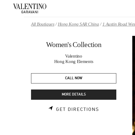
Skip to content
Return to Nav
All Boutiques
Hong Kong SAR China
1 Austin Road Wes
Women's Collection
Valentino
Hong Kong Elements
CALL NOW
MORE DETAILS
LINK OPENS 
GET DIRECTIONS