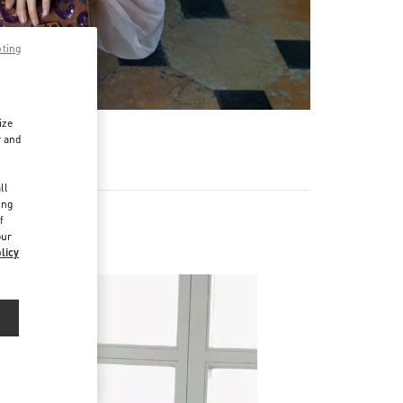
pting
ize
r and
d
ll
ing
f
our
licy