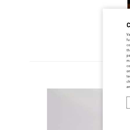
Va
fu
co
th
pa
ma
co
on
te
ch
a