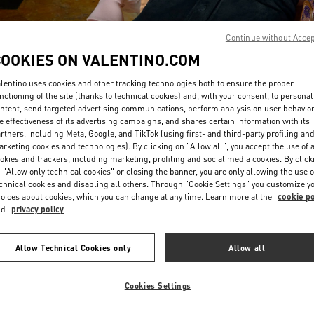
Continue without Acce
COOKIES ON VALENTINO.COM
lentino uses cookies and other tracking technologies both to ensure the proper
nctioning of the site (thanks to technical cookies) and, with your consent, to personal
DISCOVER MORE
ntent, send targeted advertising communications, perform analysis on user behavio
e effectiveness of its advertising campaigns, and shares certain information with its
rtners, including Meta, Google, and TikTok (using first- and third-party profiling an
rketing cookies and technologies). By clicking on "Allow all", you accept the use of a
okies and trackers, including marketing, profiling and social media cookies. By click
 "Allow only technical cookies" or closing the banner, you are only allowing the use o
chnical cookies and disabling all others. Through "Cookie Settings" you customize y
New arrivals in Valentino Boutique - Hong Kong Elements
oices about cookies, which you can change at any time. Learn more at the
cookie po
nd
privacy policy
Allow Technical Cookies only
Allow all
Cookies Settings