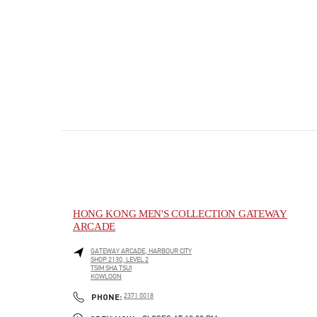
HONG KONG MEN'S COLLECTION GATEWAY
ARCADE
GATEWAY ARCADE, HARBOUR CITY
SHOP 2130, LEVEL 2
TSIM SHA TSUI
KOWLOON
PHONE
PHONE:
2371 0018