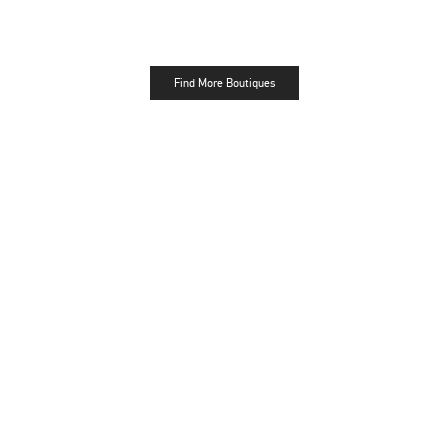
Find More Boutiques