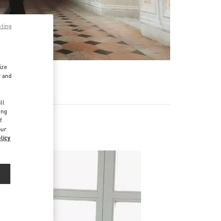
pting
ize
r and
d
ll
ing
f
our
licy