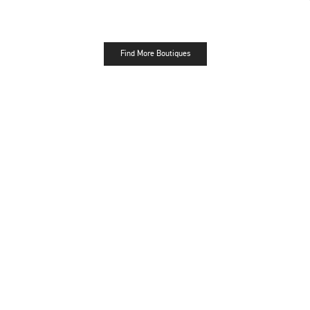
Find More Boutiques