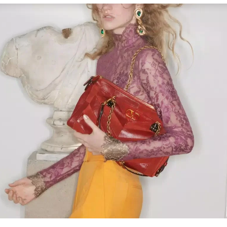
Link Opens in New Tab