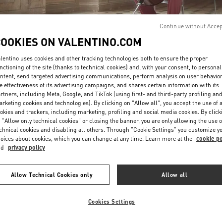
Continue without Acce
COOKIES ON VALENTINO.COM
lentino uses cookies and other tracking technologies both to ensure the proper
nctioning of the site (thanks to technical cookies) and, with your consent, to personal
ntent, send targeted advertising communications, perform analysis on user behavio
DISCOVER MORE
e effectiveness of its advertising campaigns, and shares certain information with its
rtners, including Meta, Google, and TikTok (using first- and third-party profiling an
rketing cookies and technologies). By clicking on "Allow all", you accept the use of a
okies and trackers, including marketing, profiling and social media cookies. By click
 "Allow only technical cookies" or closing the banner, you are only allowing the use o
chnical cookies and disabling all others. Through "Cookie Settings" you customize y
New arrivals in Valentino Boutique - Hong Kong IFC
oices about cookies, which you can change at any time. Learn more at the
cookie po
nd
privacy policy
Allow Technical Cookies only
Allow all
Cookies Settings