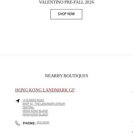
VALENTINO PRE-FALL 2026
SHOP NOW
Link Opens in New Tab
NEARBY BOUTIQUES
HONG KONG LANDMARK GF
15 QUEENS ROAD
SHOP G1, THE LANDMARK ATRIUM
CENTRAL
HONG KONG ISLAND
HONG KONG ISLAND
PHONE
PHONE:
2523 8035