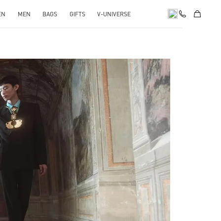
EN
MEN
BAGS
GIFTS
V-UNIVERSE
pens in New Tab