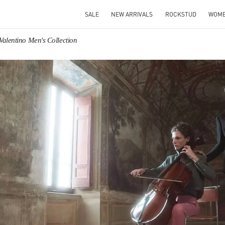
SALE
NEW ARRIVALS
ROCKSTUD
WOM
Valentino Men's Collection
IN NEW TAB
Link O