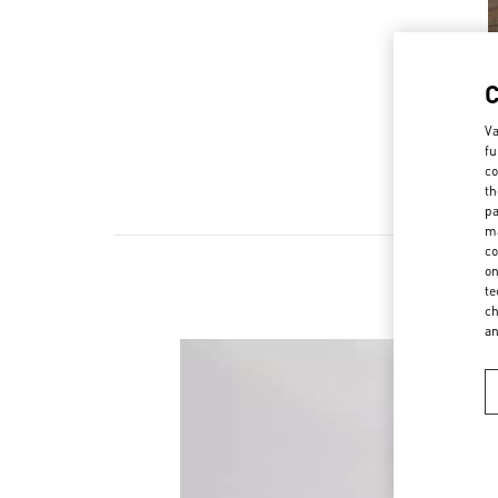
Va
fu
co
th
pa
ma
co
on
te
ch
a