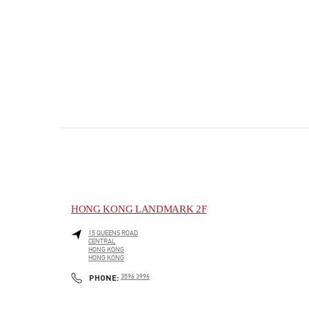
HONG KONG LANDMARK 2F
15 QUEENS ROAD
CENTRAL
HONG KONG
HONG KONG
PHONE
PHONE:
3596 3996