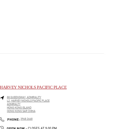
HARVEY NICHOLS PACIFIC PLACE
88 QUEENSWAY, ADMIRALITY
L2, HARVEY NICHOLS PACIFIC PLACE
ADMIRALTY
HONG KONG ISLAND
HONG KONG SAR CHINA
PHONE
PHONE:
3968 2668
OPEN NOW
- CLOSES AT
9:00 PM