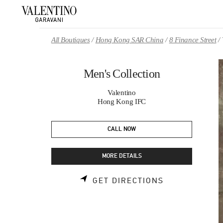
Skip to content
Return to Nav
All Boutiques
Hong Kong SAR China
8 Finance Street
Men's Collection
Valentino
Hong Kong IFC
CALL NOW
MORE DETAILS
LINK OPENS 
GET DIRECTIONS