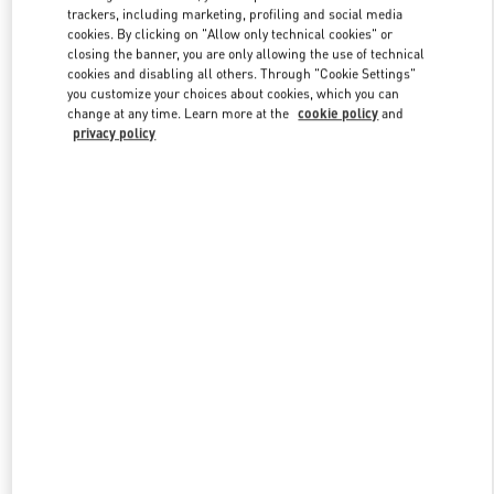
trackers, including marketing, profiling and social media
cookies. By clicking on "Allow only technical cookies" or
closing the banner, you are only allowing the use of technical
Link Opens in New Tab
cookies and disabling all others. Through "Cookie Settings"
you customize your choices about cookies, which you can
change at any time. Learn more at the
cookie policy
and
privacy policy
DISCOVER MORE
New arrivals in Valentino Boutique - Hong Kong IFC