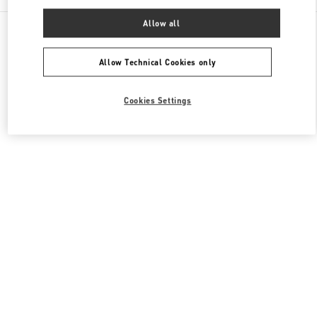
Allow all
All Boutiques
Hong Kong SAR China
8 Finance Street
Valentino Women's Collection
Allow Technical Cookies only
Cookies Settings