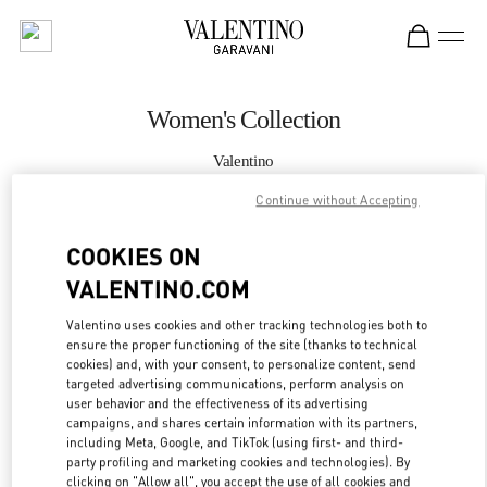
Skip to content
Return to Nav
Women's Collection
Valentino
Hong Kong IFC
Continue without Accepting
CALL NOW
COOKIES ON
VALENTINO.COM
MORE DETAILS
Valentino uses cookies and other tracking technologies both to
ensure the proper functioning of the site (thanks to technical
LINK OPENS IN
GET DIRECTIONS
cookies) and, with your consent, to personalize content, send
targeted advertising communications, perform analysis on
user behavior and the effectiveness of its advertising
campaigns, and shares certain information with its partners,
including Meta, Google, and TikTok (using first- and third-
party profiling and marketing cookies and technologies). By
clicking on "Allow all", you accept the use of all cookies and