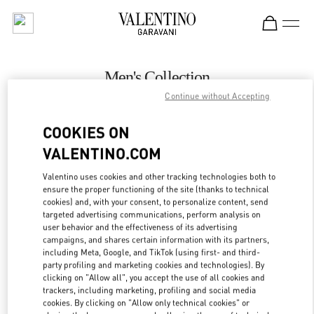
Skip to content
Return to Nav
Men's Collection
Continue without Accepting
Valentino
Hong Kong Landmark Man
COOKIES ON
VALENTINO.COM
CALL NOW
Valentino uses cookies and other tracking technologies both to
LINK OPENS IN
GET DIRECTIONS
ensure the proper functioning of the site (thanks to technical
cookies) and, with your consent, to personalize content, send
targeted advertising communications, perform analysis on
user behavior and the effectiveness of its advertising
campaigns, and shares certain information with its partners,
including Meta, Google, and TikTok (using first- and third-
party profiling and marketing cookies and technologies). By
clicking on "Allow all", you accept the use of all cookies and
trackers, including marketing, profiling and social media
cookies. By clicking on "Allow only technical cookies" or