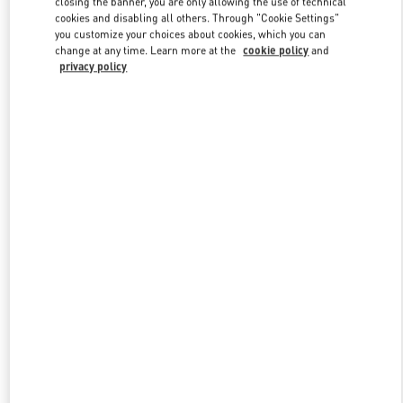
closing the banner, you are only allowing the use of technical
Link Opens in New Tab
cookies and disabling all others. Through "Cookie Settings"
you customize your choices about cookies, which you can
change at any time. Learn more at the
cookie policy
and
privacy policy
DISCOVER MORE
New arrivals in Valentino Boutique - Hong Kong Landmark Man