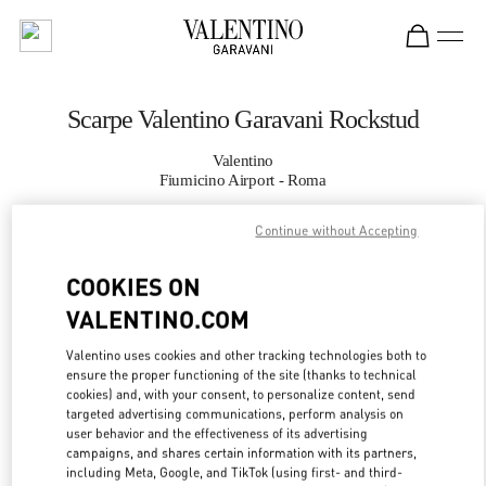
Skip to content
Return to Nav
Scarpe Valentino Garavani Rockstud
Valentino
Fiumicino Airport - Roma
Continue without Accepting
CHIAMA ORA
COOKIES ON
MAGGIORI DETTAGLI
VALENTINO.COM
LINK OPENS IN
GET DIRECTIONS
Valentino uses cookies and other tracking technologies both to
ensure the proper functioning of the site (thanks to technical
cookies) and, with your consent, to personalize content, send
targeted advertising communications, perform analysis on
user behavior and the effectiveness of its advertising
campaigns, and shares certain information with its partners,
including Meta, Google, and TikTok (using first- and third-