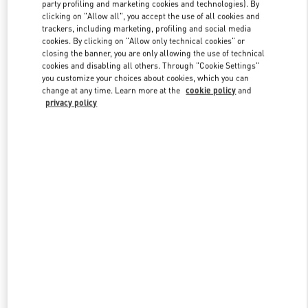
party profiling and marketing cookies and technologies). By
clicking on "Allow all", you accept the use of all cookies and
trackers, including marketing, profiling and social media
Link Opens in New Tab
cookies. By clicking on "Allow only technical cookies" or
closing the banner, you are only allowing the use of technical
cookies and disabling all others. Through "Cookie Settings"
you customize your choices about cookies, which you can
change at any time. Learn more at the
cookie policy
and
privacy policy
SCOPRI DI PIÙ
Nuovi arrivi nella Boutique Valentino - Fiumicino Airport - Roma