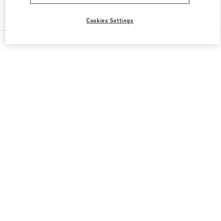
Find More Boutiques
Cookies Settings
All Boutiques