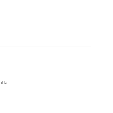
o
alla