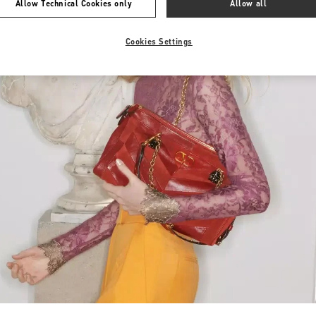
Allow Technical Cookies only
Allow all
Cookies Settings
Link Opens in New Tab