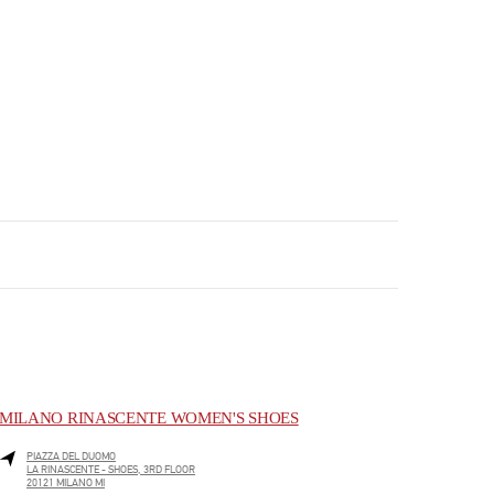
MILANO RINASCENTE WOMEN'S SHOES
PIAZZA DEL DUOMO
LA RINASCENTE - SHOES, 3RD FLOOR
20121
MILANO
MI