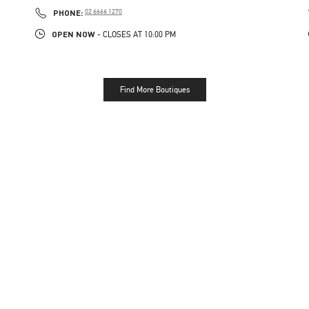
PHONE
PHONE:
02 6666 1270
OPEN NOW
- CLOSES AT
10:00 PM
Find More Boutiques