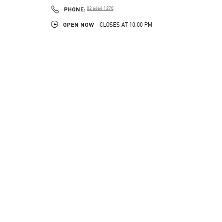
PHONE
PHONE:
02 6666 1270
OPEN NOW
- CLOSES AT
10:00 PM