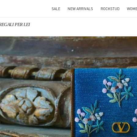
SALE
NEW ARRIVALS
ROCKSTUD
WOM
 REGALI PER LEI
IN NEW TAB
Link O