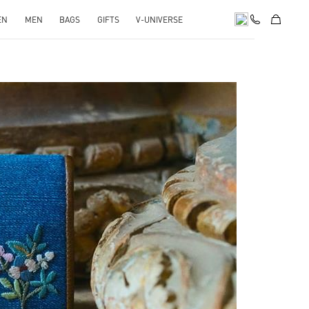
EN
MEN
BAGS
GIFTS
V-UNIVERSE
pens in New Tab