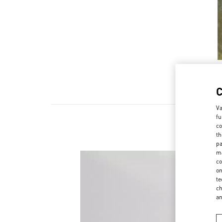
Va
fu
co
Scopri l
th
pa
ma
co
on
te
ch
a