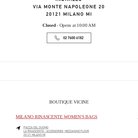
VIA MONTE NAPOLEONE 20
20121
MILANO
MI
Closed
- Opens at
10:00 AM
02 7600 6182
BOUTIQUE VICINE
MILANO RINASCENTE WOMEN'S BAGS
PIAZZA DEL DUOMO
LA RINASCENTE - ACCESSORIES, MEZZANINE FLOOR
20121
MILANO
MI