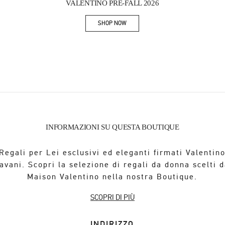
VALENTINO PRE-FALL 2026
SHOP NOW
Link Opens in New Tab
INFORMAZIONI SU QUESTA BOUTIQUE
Regali per Lei esclusivi ed eleganti firmati Valentin
avani. Scopri la selezione di regali da donna scelti d
Maison Valentino nella nostra Boutique.
SCOPRI DI PIÙ
INDIRIZZO