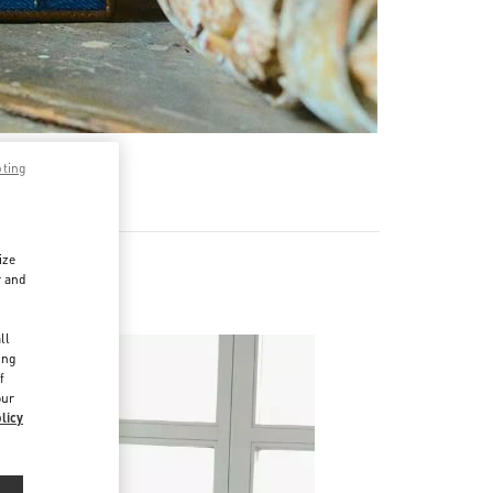
pting
ize
r and
Napoleone
d
ll
ing
f
our
licy