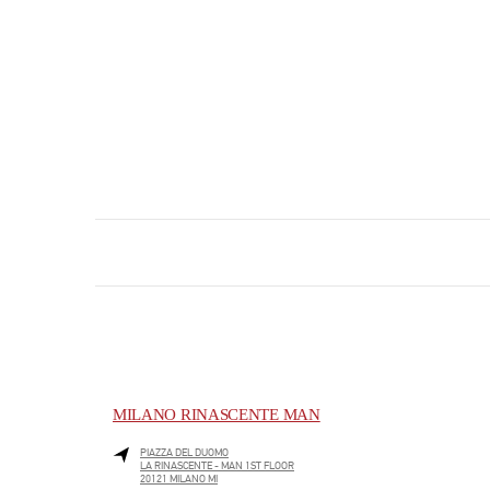
MILANO RINASCENTE MAN
PIAZZA DEL DUOMO
LA RINASCENTE - MAN 1ST FLOOR
20121
MILANO
MI