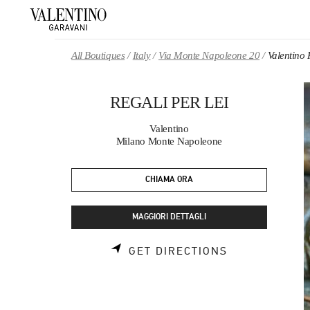
Skip to content
Return to Nav
All Boutiques
Italy
Via Monte Napoleone 20
Valentino
REGALI PER LEI
Valentino
Milano Monte Napoleone
CHIAMA ORA
MAGGIORI DETTAGLI
LINK OPENS 
GET DIRECTIONS