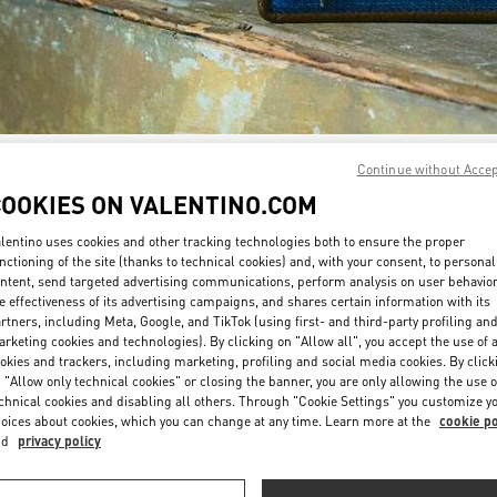
Continue without Acce
SCOPRI DI PIÙ
COOKIES ON VALENTINO.COM
lentino uses cookies and other tracking technologies both to ensure the proper
nctioning of the site (thanks to technical cookies) and, with your consent, to personal
ntent, send targeted advertising communications, perform analysis on user behavio
a nuova collezione disponibile presso la Boutique Valentino Milano Monte 
e effectiveness of its advertising campaigns, and shares certain information with its
rtners, including Meta, Google, and TikTok (using first- and third-party profiling an
rketing cookies and technologies). By clicking on "Allow all", you accept the use of a
okies and trackers, including marketing, profiling and social media cookies. By click
 "Allow only technical cookies" or closing the banner, you are only allowing the use o
chnical cookies and disabling all others. Through "Cookie Settings" you customize y
oices about cookies, which you can change at any time. Learn more at the
cookie po
nd
privacy policy