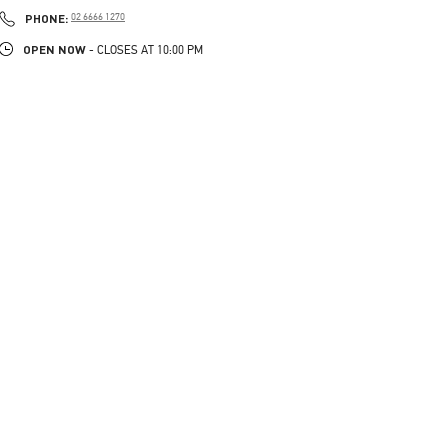
PHONE
PHONE:
02 6666 1270
OPEN NOW
- CLOSES AT
10:00 PM