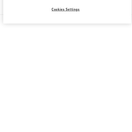
Find More Boutiques
Cookies Settings
All Boutiques