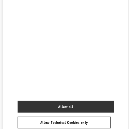
OPEN NOW
- CLOSES AT
8:00 PM
伊勢丹新宿 バッグコーナー
160-0022
東京都
新宿区
新宿 3-14-1
伊勢丹新宿店 本館1階 ハンドバッグ
PHONE
PHONE:
03-3352-1111
OPEN NOW
- CLOSES AT
8:00 PM
表参道
150-0001
東京都
渋谷区
神宮前4-12-10
表参道ヒルズ本館1階、2階
PHONE
PHONE:
03-6434-9927
Allow all
OPEN NOW
- CLOSES AT
8:00 PM
Allow Technical Cookies only