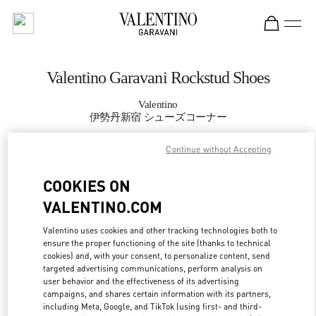
Skip to content
Return to Nav
Valentino Garavani Rockstud Shoes
Valentino
伊勢丹新宿 シューズコーナー
Continue without Accepting
CALL NOW
COOKIES ON
MORE DETAILS
VALENTINO.COM
LINK OPENS IN
GET DIRECTIONS
Valentino uses cookies and other tracking technologies both to
ensure the proper functioning of the site (thanks to technical
cookies) and, with your consent, to personalize content, send
targeted advertising communications, perform analysis on
user behavior and the effectiveness of its advertising
campaigns, and shares certain information with its partners,
including Meta, Google, and TikTok (using first- and third-