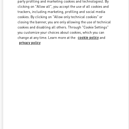
party profiling and marketing cookies and technologies). By
clicking on "Allow all", you accept the use of all cookies and
trackers, including marketing, profiling and social media
Link Opens in New Tab
cookies. By clicking on "Allow only technical cookies" or
closing the banner, you are only allowing the use of technical
cookies and disabling all others. Through "Cookie Settings"
you customize your choices about cookies, which you can
change at any time. Learn more at the
cookie policy
and
privacy policy
DISCOVER MORE
新着アイテム