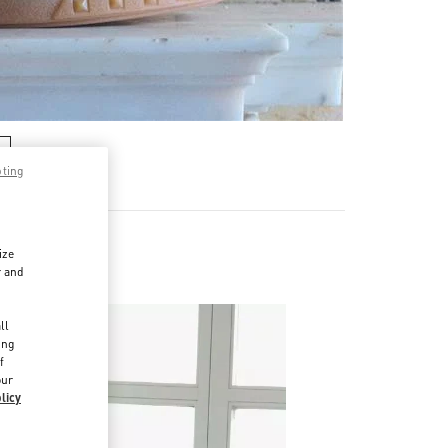
pting
ize
r and
d
ll
ing
f
our
licy