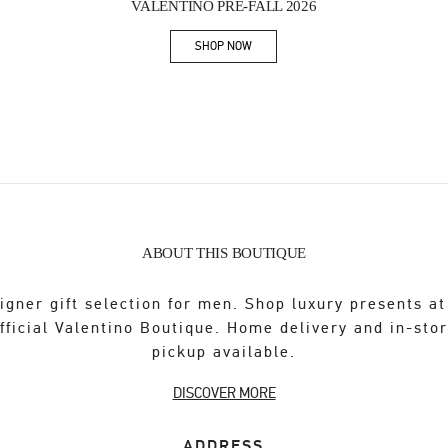
VALENTINO PRE-FALL 2026
SHOP NOW
Link Opens in New Tab
ABOUT THIS BOUTIQUE
igner gift selection for men. Shop luxury presents at
fficial Valentino Boutique. Home delivery and in-sto
pickup available.
DISCOVER MORE
ADDRESS