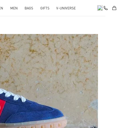
EN
MEN
BAGS
GIFTS
V-UNIVERSE
pens in New Tab