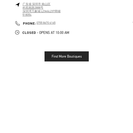
广东省
深圳市
南山区
科苑南路2888号
深圳湾万象城 L236&L237商铺
518054
PHONE
PHONE:
0755 8670 6165
CLOSED
- OPENS AT
10:00 AM
Find More Boutiques