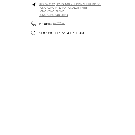
SHOP 6E202A, PASSENGER TERMINAL BUILDING 1
HONG KONG INTERNATIONAL AIRPORT
HONG KONG ISLAND
HONG KONG SAR CHINA
PHONE
PHONE:
2602 2845
CLOSED
- OPENS AT
7:00 AM