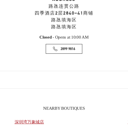
路氹连贯公路
四季酒店2层2840–41商铺
路氹填海区
路氹填海区
Closed
- Opens at
10:00 AM
2899 9816
NEARBY BOUTIQUES
深圳湾万象城店