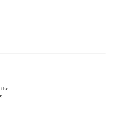
 the
re