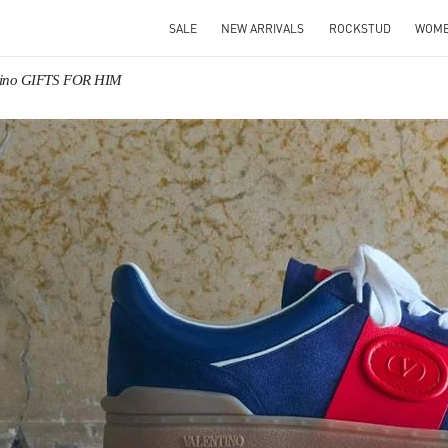
SALE
NEW ARRIVALS
ROCKSTUD
WOM
tino GIFTS FOR HIM
IN NEW TAB
Link O