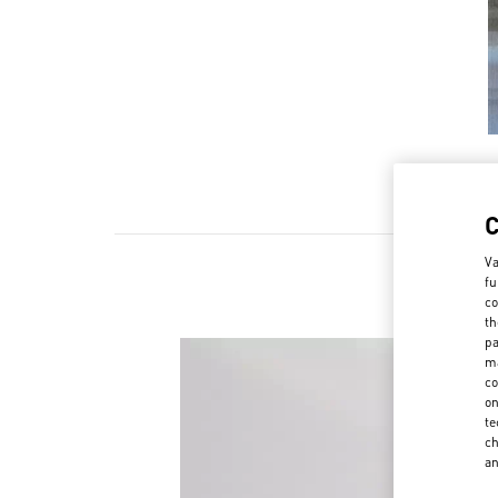
Va
fu
co
th
pa
ma
co
on
te
ch
a