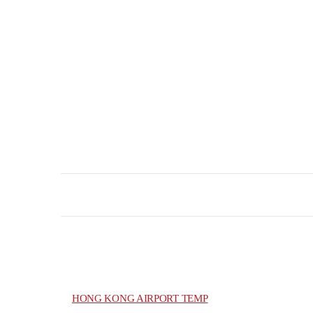
HONG KONG AIRPORT TEMP