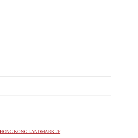
HONG KONG LANDMARK 2F