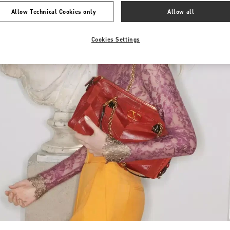
Allow Technical Cookies only
Allow all
Cookies Settings
Link Opens in New Tab