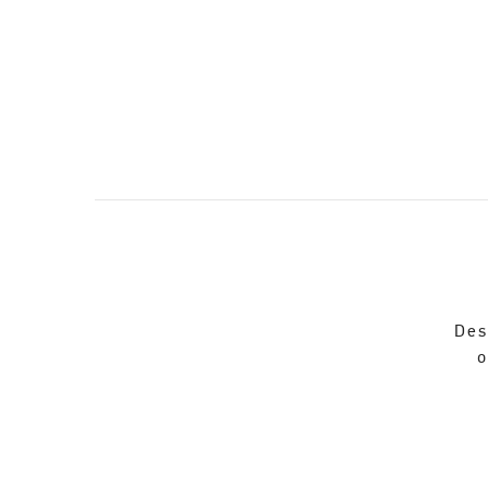
Des
o