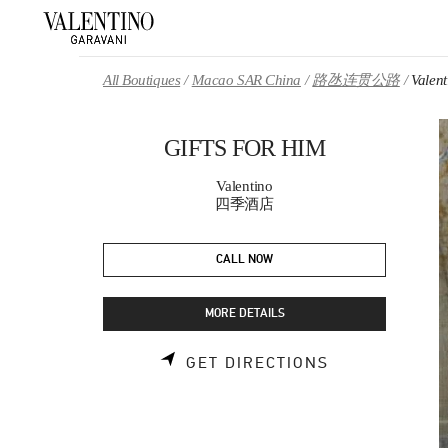
Skip to content
Return to Nav
All Boutiques
Macao SAR China
路氹连贯公路
Valen
GIFTS FOR HIM
Valentino
四季酒店
CALL NOW
MORE DETAILS
LINK OPENS 
GET DIRECTIONS