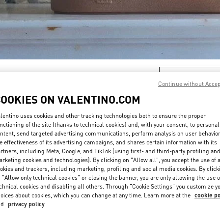
DISCOVER MORE
Continue without Acce
COOKIES ON VALENTINO.COM
lentino uses cookies and other tracking technologies both to ensure the proper
nctioning of the site (thanks to technical cookies) and, with your consent, to personal
新品上架
ntent, send targeted advertising communications, perform analysis on user behavio
e effectiveness of its advertising campaigns, and shares certain information with its
rtners, including Meta, Google, and TikTok (using first- and third-party profiling an
rketing cookies and technologies). By clicking on "Allow all", you accept the use of a
okies and trackers, including marketing, profiling and social media cookies. By click
 "Allow only technical cookies" or closing the banner, you are only allowing the use o
chnical cookies and disabling all others. Through "Cookie Settings" you customize y
oices about cookies, which you can change at any time. Learn more at the
cookie po
nd
privacy policy