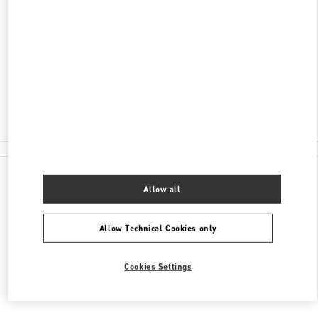
AV. SANTA TERESA ENTRE AVIADORES DEL
CHACO
SHOPPING PASSEO LA GALERIA, PISO 2
1816
ASUNCION
Closed
(021) 237 6537
All Boutiques
Allow all
Allow Technical Cookies only
Cookies Settings