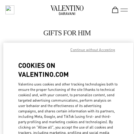
Skip to content
Return to Nav
GIFTS FOR HIM
Valentino
SAX Department Store - Asunción
Continue without Accepting
COOKIES ON
CALL NOW
VALENTINO.COM
LINK OPENS IN
GET DIRECTIONS
Valentino uses cookies and other tracking technologies both to
ensure the proper functioning of the site (thanks to technical
cookies) and, with your consent, to personalize content, send
targeted advertising communications, perform analysis on
user behavior and the effectiveness of its advertising
campaigns, and shares certain information with its partners,
including Meta, Google, and TikTok (using first- and third-
party profiling and marketing cookies and technologies). By
clicking on "Allow all", you accept the use of all cookies and
trackers, including marketing, profiling and social media