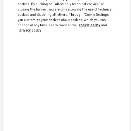
Link Opens in New Tab
cookies. By clicking on "Allow only technical cookies" or
closing the banner, you are only allowing the use of technical
cookies and disabling all others. Through "Cookie Settings"
you customize your choices about cookies, which you can
change at any time. Learn more at the
cookie policy
and
privacy policy
DISCOVER MORE
NOVEDADES