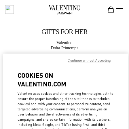
Skip to content
Return to Nav
GIFTS FOR HER
Valentino
Doha Printemps
Continue without Accepting
CALL NOW
COOKIES ON
MORE DETAILS
VALENTINO.COM
LINK OPENS IN
GET DIRECTIONS
Valentino uses cookies and other tracking technologies both to
ensure the proper functioning of the site (thanks to technical
cookies) and, with your consent, to personalize content, send
targeted advertising communications, perform analysis on
user behavior and the effectiveness of its advertising
campaigns, and shares certain information with its partners,
including Meta, Google, and TikTok (using first- and third-