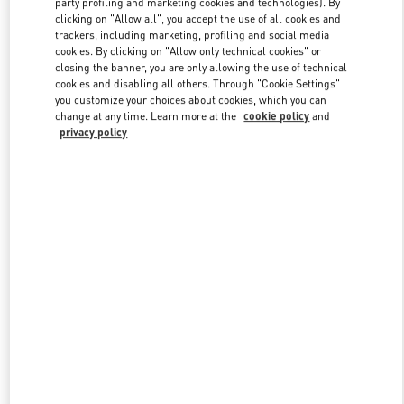
party profiling and marketing cookies and technologies). By
clicking on "Allow all", you accept the use of all cookies and
trackers, including marketing, profiling and social media
cookies. By clicking on "Allow only technical cookies" or
Link Opens in New Tab
closing the banner, you are only allowing the use of technical
cookies and disabling all others. Through "Cookie Settings"
you customize your choices about cookies, which you can
change at any time. Learn more at the
cookie policy
and
privacy policy
DISCOVER MORE
New arrivals in Valentino Boutique - Doha Printemps