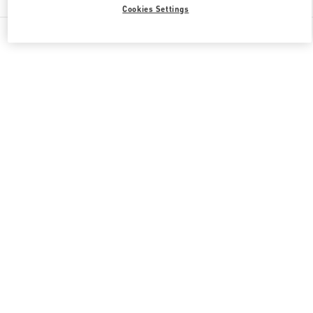
Cookies Settings
All Boutiques
Qatar
Doha Oasis
Valentino GIFTS FOR HER