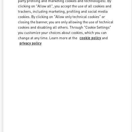
party profiling and marketing cookies and technologies). By
clicking on "Allow all", you accept the use of all cookies and
trackers, including marketing, profiling and social media
cookies. By clicking on "Allow only technical cookies" or
Link Opens in New Tab
closing the banner, you are only allowing the use of technical
cookies and disabling all others. Through "Cookie Settings"
you customize your choices about cookies, which you can
change at any time. Learn more at the
cookie policy
and
privacy policy
DISCOVER MORE
New arrivals in Valentino Boutique - Doha Villaggio Mall