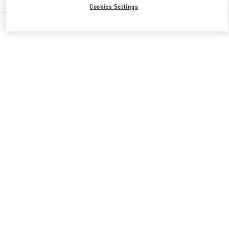
Cookies Settings
All Boutiques
Qatar
Al Waab St
Valentino GIFTS FOR HER