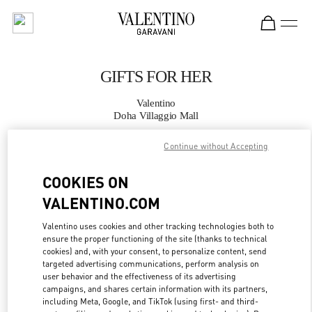
Skip to content
Return to Nav
GIFTS FOR HER
Valentino
Doha Villaggio Mall
Continue without Accepting
CALL NOW
COOKIES ON
MORE DETAILS
VALENTINO.COM
LINK OPENS IN
GET DIRECTIONS
Valentino uses cookies and other tracking technologies both to
ensure the proper functioning of the site (thanks to technical
cookies) and, with your consent, to personalize content, send
targeted advertising communications, perform analysis on
user behavior and the effectiveness of its advertising
campaigns, and shares certain information with its partners,
including Meta, Google, and TikTok (using first- and third-