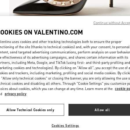
Continue without Acce
COOKIES ON VALENTINO.COM
DISCOVER MO
lentino uses cookies and other tracking technologies both to ensure the proper
nctioning of the site (thanks to technical cookies) and, with your consent, to personal
ntent, send targeted advertising communications, perform analysis on user behavio
e effectiveness of its advertising campaigns, and shares certain information with its
rtners, including Meta, Google, and TikTok (using first- and third-party profiling an
rketing cookies and technologies). By clicking on "Allow all", you accept the use of a
New arrivals in Valentino Boutique - Bucharest
okies and trackers, including marketing, profiling and social media cookies. By click
 "Allow only technical cookies" or closing the banner, you are only allowing the use o
chnical cookies and disabling all others. Through "Cookie Settings" you customize y
oices about cookies, which you can change at any time. Learn more at the
cookie po
nd
privacy policy
Allow Technical Cookies only
Allow all
Cookies Settings