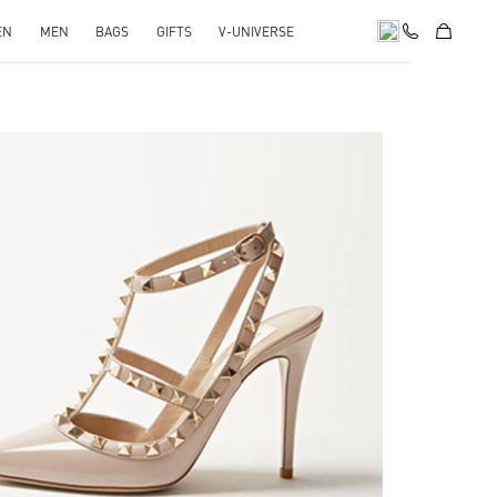
EN
MEN
BAGS
GIFTS
V-UNIVERSE
k Opens in New Tab