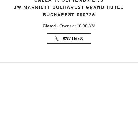
CALEA 13 SEPTEMBRIE 90
JW MARRIOTT BUCHAREST GRAND HOTEL
BUCHAREST
050726
Closed
- Opens at
10:00 AM
0737 666 600