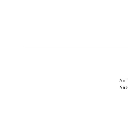
An 
Val