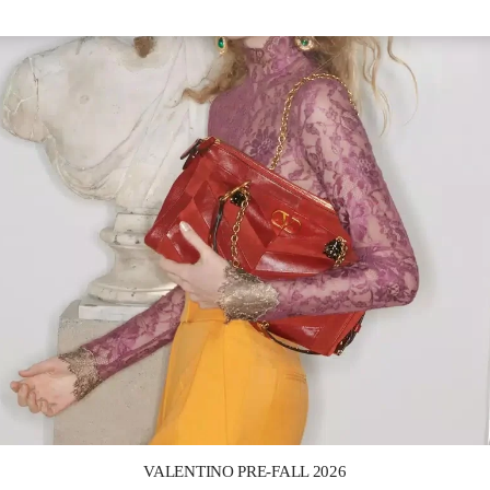
Link Opens in New Tab
VALENTINO PRE-FALL 2026