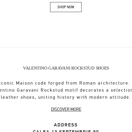
SHOP NOW
Link Opens in New Tab
VALENTINO GARAVANI ROCKSTUD SHOES
iconic Maison code forged from Roman architecture.
entino Garavani Rockstud motif decorates a selectio
leather shoes, uniting history with modern attitude.
DISCOVER MORE
ADDRESS