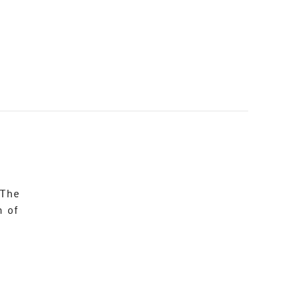
 The
n of