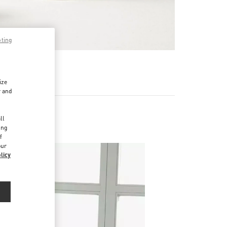
pting
RE
ize
r and
d
ll
ing
f
our
licy