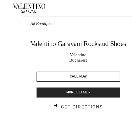
Skip to content
Return to Nav
All Boutiques
Valentino Garavani Rockstud Shoes
Valentino
Bucharest
CALL NOW
MORE DETAILS
LINK OPEN
GET DIRECTIONS