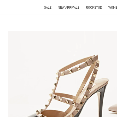
SALE
NEW ARRIVALS
ROCKSTUD
WOM
S IN NEW TAB
Lin