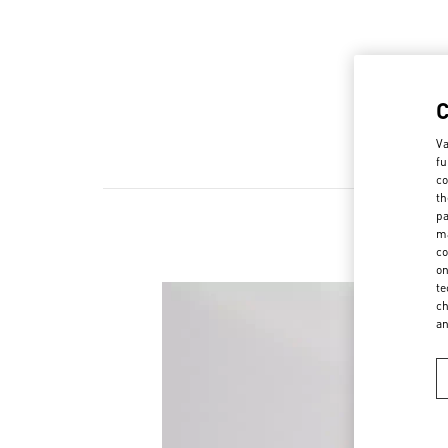
Va
fu
co
th
pa
ma
co
on
te
ch
a