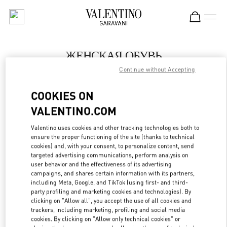
Skip to content
Return to Nav
ЖЕНСКАЯ ОБУВЬ
Continue without Accepting
Valentino
Бабочка Женские Аксессуары Санкт-Петербург
COOKIES ON
VALENTINO.COM
ПОЗВОНИ СЕЙЧАС
Valentino uses cookies and other tracking technologies both to
LINK OPENS IN
GET DIRECTIONS
ensure the proper functioning of the site (thanks to technical
cookies) and, with your consent, to personalize content, send
targeted advertising communications, perform analysis on
user behavior and the effectiveness of its advertising
campaigns, and shares certain information with its partners,
including Meta, Google, and TikTok (using first- and third-
party profiling and marketing cookies and technologies). By
clicking on "Allow all", you accept the use of all cookies and
trackers, including marketing, profiling and social media
cookies. By clicking on "Allow only technical cookies" or