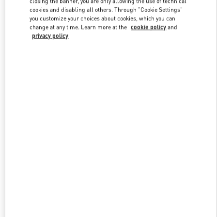
closing the banner, you are only allowing the use of technical
Link Opens in New Tab
cookies and disabling all others. Through "Cookie Settings"
you customize your choices about cookies, which you can
change at any time. Learn more at the
cookie policy
and
privacy policy
УЗНАТЬ БОЛЬШЕ
НОВИНКИi