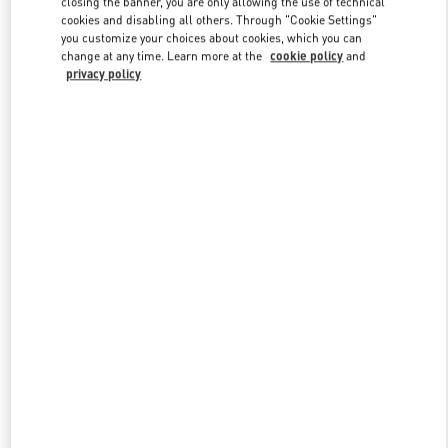
closing the banner, you are only allowing the use of technical
Link Opens in New Tab
cookies and disabling all others. Through "Cookie Settings"
you customize your choices about cookies, which you can
change at any time. Learn more at the
cookie policy
and
privacy policy
УЗНАТЬ БОЛЬШЕ
НОВИНКИi