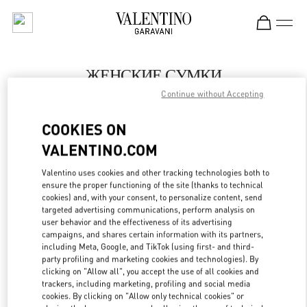
Skip to content
Return to Nav
ЖЕНСКИЕ СУМКИ
Continue without Accepting
Valentino
Москва Барвиха Luxury Village
COOKIES ON
VALENTINO.COM
ПОЗВОНИ СЕЙЧАС
Valentino uses cookies and other tracking technologies both to
LINK OPENS IN
GET DIRECTIONS
ensure the proper functioning of the site (thanks to technical
cookies) and, with your consent, to personalize content, send
targeted advertising communications, perform analysis on
user behavior and the effectiveness of its advertising
campaigns, and shares certain information with its partners,
including Meta, Google, and TikTok (using first- and third-
party profiling and marketing cookies and technologies). By
clicking on "Allow all", you accept the use of all cookies and
trackers, including marketing, profiling and social media
cookies. By clicking on "Allow only technical cookies" or