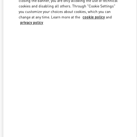
closing the banner, you are only allowing the use of technical
Link Opens in New Tab
cookies and disabling all others. Through "Cookie Settings"
you customize your choices about cookies, which you can
change at any time. Learn more at the
cookie policy
and
privacy policy
УЗНАТЬ БОЛЬШЕ
НОВИНКИi