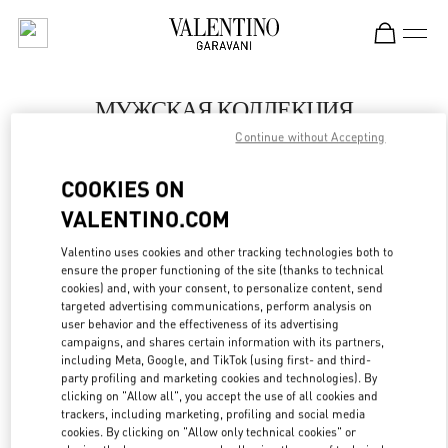
Skip to content
Return to Nav
МУЖСКАЯ КОЛЛЕКЦИЯ
Continue without Accepting
Valentino
Москва Кутузовский проспект
COOKIES ON
VALENTINO.COM
ПОЗВОНИ СЕЙЧАС
Valentino uses cookies and other tracking technologies both to
LINK OPENS IN
GET DIRECTIONS
ensure the proper functioning of the site (thanks to technical
cookies) and, with your consent, to personalize content, send
targeted advertising communications, perform analysis on
user behavior and the effectiveness of its advertising
campaigns, and shares certain information with its partners,
including Meta, Google, and TikTok (using first- and third-
party profiling and marketing cookies and technologies). By
clicking on "Allow all", you accept the use of all cookies and
trackers, including marketing, profiling and social media
cookies. By clicking on "Allow only technical cookies" or