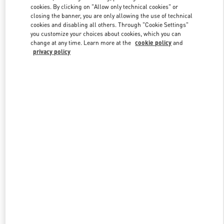
Link Opens in New Tab
cookies. By clicking on "Allow only technical cookies" or
closing the banner, you are only allowing the use of technical
cookies and disabling all others. Through "Cookie Settings"
you customize your choices about cookies, which you can
change at any time. Learn more at the
cookie policy
and
privacy policy
DISCOVER MORE
НОВИНКИi