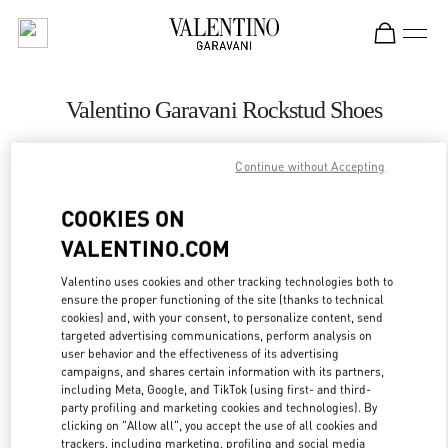
Skip to content
Return to Nav
Valentino Garavani Rockstud Shoes
Valentino
Москва Кутузовский проспект
Continue without Accepting
COOKIES ON
CALL NOW
VALENTINO.COM
LINK OPENS IN
GET DIRECTIONS
Valentino uses cookies and other tracking technologies both to
ensure the proper functioning of the site (thanks to technical
cookies) and, with your consent, to personalize content, send
targeted advertising communications, perform analysis on
user behavior and the effectiveness of its advertising
campaigns, and shares certain information with its partners,
including Meta, Google, and TikTok (using first- and third-
party profiling and marketing cookies and technologies). By
clicking on "Allow all", you accept the use of all cookies and
trackers, including marketing, profiling and social media