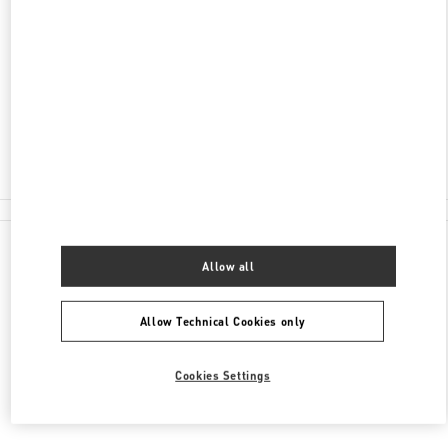
ADDRESS
КУТУЗОВСКИЙ ПРОСПЕКТ, 31
МОСКВА
121165
Closed
8 (495) 933-30-34
All Boutiques
Allow all
Allow Technical Cookies only
Cookies Settings