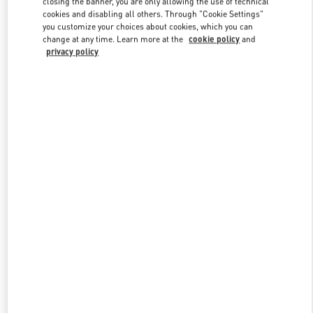
closing the banner, you are only allowing the use of technical
Link Opens in New Tab
cookies and disabling all others. Through "Cookie Settings"
you customize your choices about cookies, which you can
change at any time. Learn more at the
cookie policy
and
privacy policy
DISCOVER MORE
НОВИНКИi