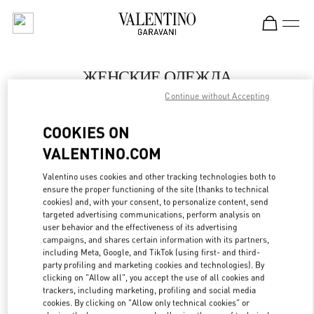
Skip to content
Return to Nav
ЖЕНСКИЕ ОДЕЖДА
Continue without Accepting
Valentino
Москва ЦУМ
COOKIES ON
VALENTINO.COM
ПОЗВОНИ СЕЙЧАС
Valentino uses cookies and other tracking technologies both to
LINK OPENS IN
GET DIRECTIONS
ensure the proper functioning of the site (thanks to technical
cookies) and, with your consent, to personalize content, send
targeted advertising communications, perform analysis on
user behavior and the effectiveness of its advertising
campaigns, and shares certain information with its partners,
including Meta, Google, and TikTok (using first- and third-
party profiling and marketing cookies and technologies). By
clicking on "Allow all", you accept the use of all cookies and
trackers, including marketing, profiling and social media
cookies. By clicking on "Allow only technical cookies" or