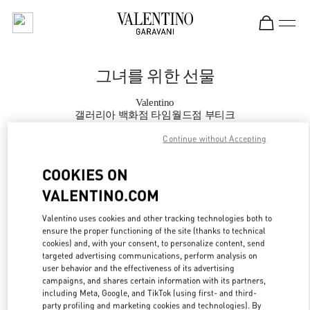
Skip to content
Return to Nav
그녀를 위한 선물
Valentino
갤러리아 백화점 타임월드점 부티크
Continue without Accepting
지금 전화
COOKIES ON
VALENTINO.COM
자세한 정보
Valentino uses cookies and other tracking technologies both to
LINK OPENS IN
GET DIRECTIONS
ensure the proper functioning of the site (thanks to technical
cookies) and, with your consent, to personalize content, send
targeted advertising communications, perform analysis on
user behavior and the effectiveness of its advertising
campaigns, and shares certain information with its partners,
including Meta, Google, and TikTok (using first- and third-
party profiling and marketing cookies and technologies). By