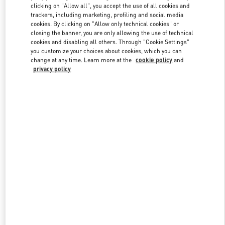
clicking on "Allow all", you accept the use of all cookies and
trackers, including marketing, profiling and social media
cookies. By clicking on "Allow only technical cookies" or
Link Opens in New Tab
closing the banner, you are only allowing the use of technical
cookies and disabling all others. Through "Cookie Settings"
you customize your choices about cookies, which you can
change at any time. Learn more at the
cookie policy
and
privacy policy
자세히 보기
신제품