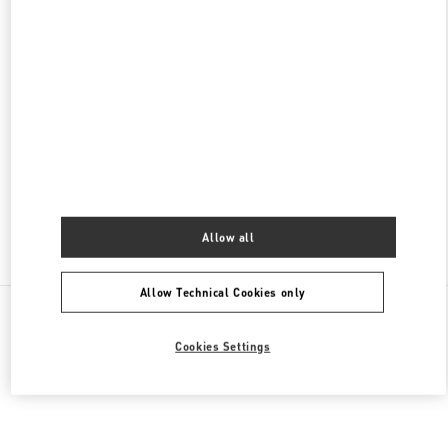
대전신세계 ART & SCIENCE점 부티크
대전광역시
유성구
엑스포로 17
신세계 대전 1F
34126
PHONE
PHONE:
042-607-8756
OPEN NOW
- CLOSES AT
8:30 PM
Allow all
Find More Boutiques
Allow Technical Cookies only
All Boutiques
South Korea
대전시 서구 대덕대로 211
Valentino 그녀를 위한 선물
Cookies Settings