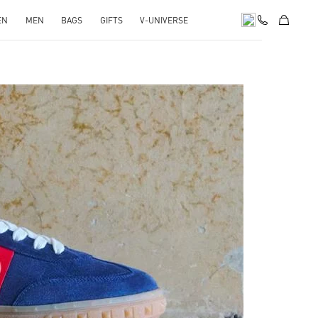
EN
MEN
BAGS
GIFTS
V-UNIVERSE
pens in New Tab