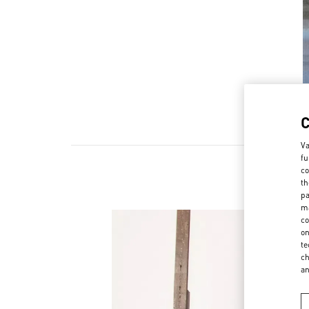
Va
fu
co
th
pa
ma
co
on
te
ch
a