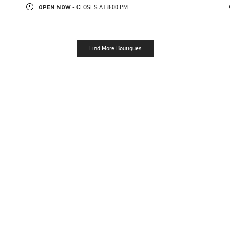
OPEN NOW
- CLOSES AT
8:00 PM
Find More Boutiques