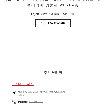
갤러리아 명품관 WEST 4층
Open Now
- Closes at
8:30 PM
02-6905-3610
주위 부티크
신세계 분더샵
SEOUL
GANGNAM-GU
21 APGUJEONG-RO 60-GIL
06016
PHONE
PHONE:
02-2056-1234