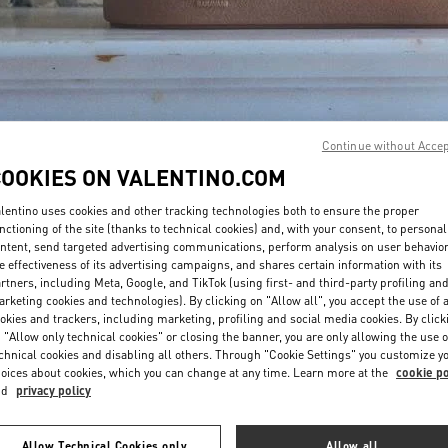
Continue without Acce
자세히 보기
COOKIES ON VALENTINO.COM
lentino uses cookies and other tracking technologies both to ensure the proper
nctioning of the site (thanks to technical cookies) and, with your consent, to personal
ntent, send targeted advertising communications, perform analysis on user behavio
e effectiveness of its advertising campaigns, and shares certain information with its
신제품
rtners, including Meta, Google, and TikTok (using first- and third-party profiling an
rketing cookies and technologies). By clicking on "Allow all", you accept the use of a
okies and trackers, including marketing, profiling and social media cookies. By click
 "Allow only technical cookies" or closing the banner, you are only allowing the use o
chnical cookies and disabling all others. Through "Cookie Settings" you customize y
oices about cookies, which you can change at any time. Learn more at the
cookie po
nd
privacy policy
Allow Technical Cookies only
Allow all