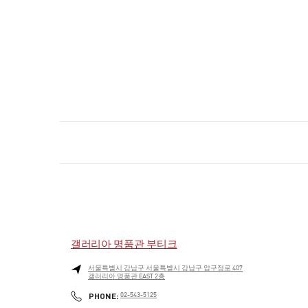
갤러리아 명품관 부티크
서울특별시
강남구
서울특별시 강남구 압구정로 407
갤러리아 명품관 EAST 2층
PHONE
PHONE:
02-543-5125