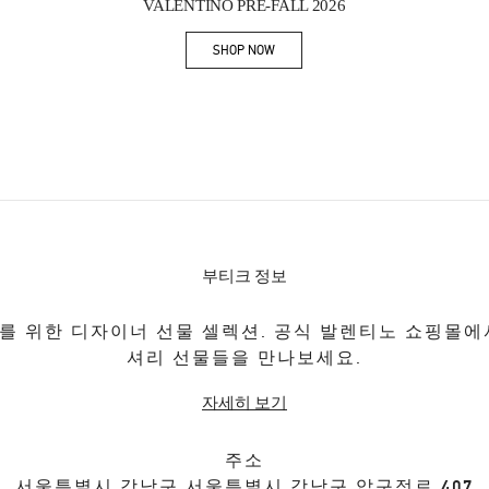
VALENTINO PRE-FALL 2026
SHOP NOW
Link Opens in New Tab
부티크 정보
를 위한 디자이너 선물 셀렉션. 공식 발렌티노 쇼핑몰에
셔리 선물들을 만나보세요.
자세히 보기
주소
서울특별시
강남구
서울특별시 강남구 압구정로 407