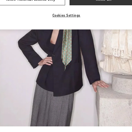
Cookies Settings
Link Opens in New Tab