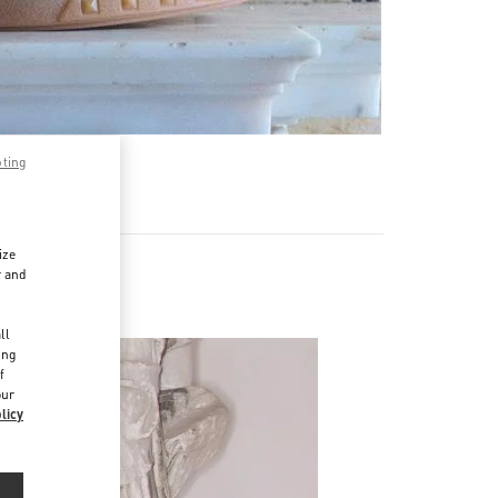
pting
ize
r and
d
ll
ing
f
our
licy