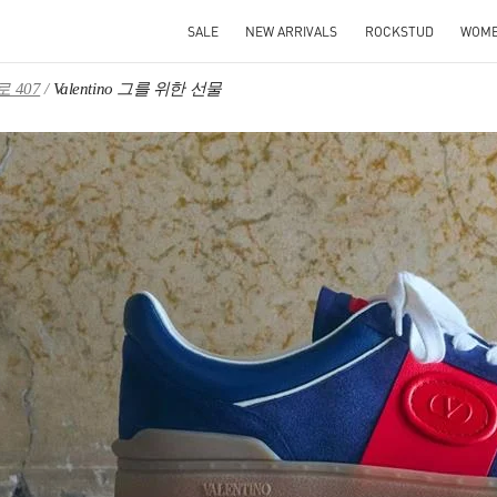
SALE
NEW ARRIVALS
ROCKSTUD
WOM
 407
Valentino 그를 위한 선물
IN NEW TAB
Link O