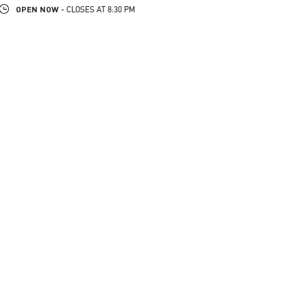
OPEN NOW
- CLOSES AT
8:30 PM