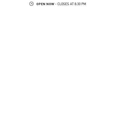
OPEN NOW
- CLOSES AT
8:30 PM