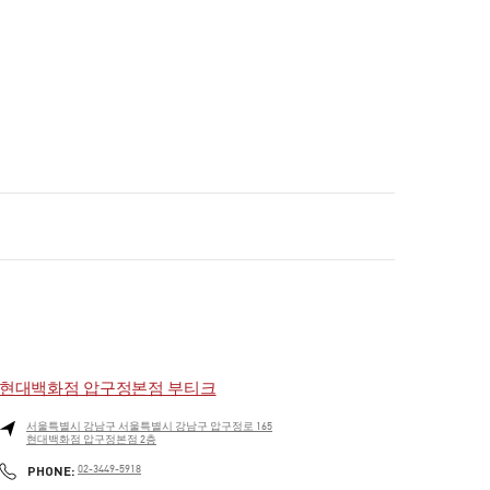
현대백화점 압구정본점 부티크
서울특별시
강남구
서울특별시 강남구 압구정로 165
현대백화점 압구정본점 2층
PHONE
PHONE:
02-3449-5918