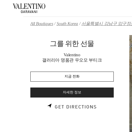
Skip to content
Return to Nav
All Boutiques
South Korea
서울특별시 강남구 압구정로
그를 위한 선물
Valentino
갤러리아 명품관 우오모 부티크
지금 전화
자세한 정보
LINK OPENS 
GET DIRECTIONS