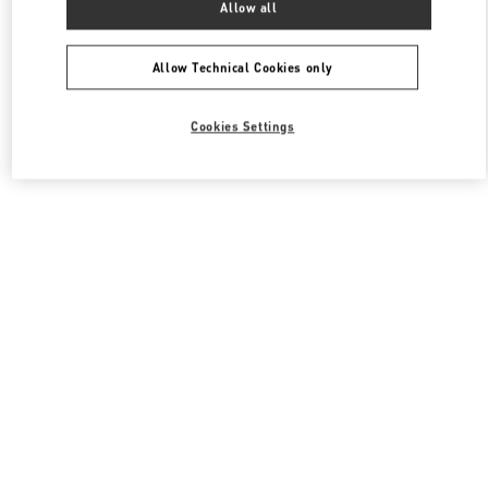
Allow all
Valentino 남성 컬렉션
Allow Technical Cookies only
Cookies Settings