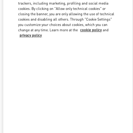
trackers, including marketing, profiling and social media
cookies. By clicking on "Allow only technical cookies" or
closing the banner, you are only allowing the use of technical
Link Opens in New Tab
cookies and disabling all others. Through "Cookie Settings"
you customize your choices about cookies, which you can
change at any time. Learn more at the
cookie policy
and
privacy policy
자세히 보기
신제품