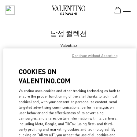
Skip to content
Return to Nav
남성 컬렉션
Valentino
갤러리아 명품관 우오모 부티크
Continue without Accepting
지금 전화
COOKIES ON
VALENTINO.COM
자세한 정보
Valentino uses cookies and other tracking technologies both to
ensure the proper functioning of the site (thanks to technical
LINK OPENS IN
GET DIRECTIONS
cookies) and, with your consent, to personalize content, send
targeted advertising communications, perform analysis on
user behavior and the effectiveness of its advertising
campaigns, and shares certain information with its partners,
including Meta, Google, and TikTok (using first- and third-
party profiling and marketing cookies and technologies). By
clicking on "Allow all", you accept the use of all cookies and