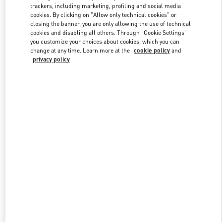
trackers, including marketing, profiling and social media
cookies. By clicking on "Allow only technical cookies" or
closing the banner, you are only allowing the use of technical
Link Opens in New Tab
cookies and disabling all others. Through "Cookie Settings"
you customize your choices about cookies, which you can
change at any time. Learn more at the
cookie policy
and
privacy policy
자세히 보기
신제품