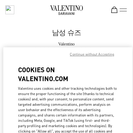
Skip to content
Return to Nav
남성 슈즈
Valentino
롯데백화점 에비뉴엘 월드타워점 부티크
Continue without Accepting
지금 전화
COOKIES ON
VALENTINO.COM
자세한 정보
Valentino uses cookies and other tracking technologies both to
ensure the proper functioning of the site (thanks to technical
LINK OPENS IN
GET DIRECTIONS
cookies) and, with your consent, to personalize content, send
targeted advertising communications, perform analysis on
user behavior and the effectiveness of its advertising
campaigns, and shares certain information with its partners,
including Meta, Google, and TikTok (using first- and third-
party profiling and marketing cookies and technologies). By
clicking on "Allow all", you accept the use of all cookies and