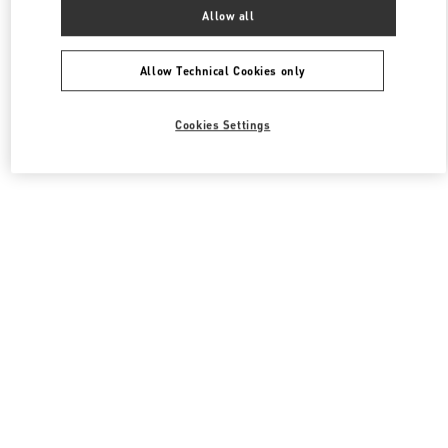
All Boutiques
South Korea
서울특별시 송파구 올림픽로 300
Allow all
Valentino 남성 슈즈
Allow Technical Cookies only
Cookies Settings