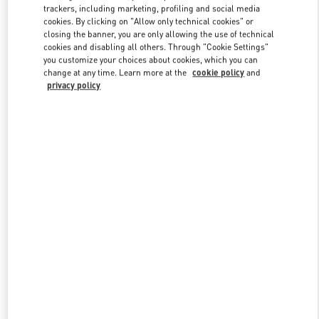
trackers, including marketing, profiling and social media
cookies. By clicking on "Allow only technical cookies" or
closing the banner, you are only allowing the use of technical
Link Opens in New Tab
cookies and disabling all others. Through "Cookie Settings"
you customize your choices about cookies, which you can
change at any time. Learn more at the
cookie policy
and
privacy policy
자세히 보기
신제품