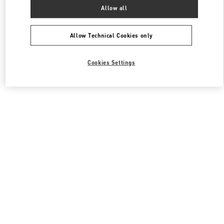
All Boutiques
South Korea
서울특별시 송파구 올림픽로 300
Allow all
Valentino 여성 백
Allow Technical Cookies only
Cookies Settings