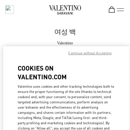
Skip to content
Return to Nav
여성 백
Valentino
롯데백화점 에비뉴엘 월드타워점 부티크
Continue without Accepting
지금 전화
COOKIES ON
VALENTINO.COM
자세한 정보
Valentino uses cookies and other tracking technologies both to
ensure the proper functioning of the site (thanks to technical
LINK OPENS IN
GET DIRECTIONS
cookies) and, with your consent, to personalize content, send
targeted advertising communications, perform analysis on
user behavior and the effectiveness of its advertising
campaigns, and shares certain information with its partners,
including Meta, Google, and TikTok (using first- and third-
party profiling and marketing cookies and technologies). By
clicking on "Allow all", you accept the use of all cookies and