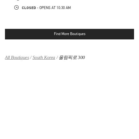
CLOSED
- OPENS AT
10:30 AM
Find More Boutiques
All Boutiques
South Korea
올림픽로 300