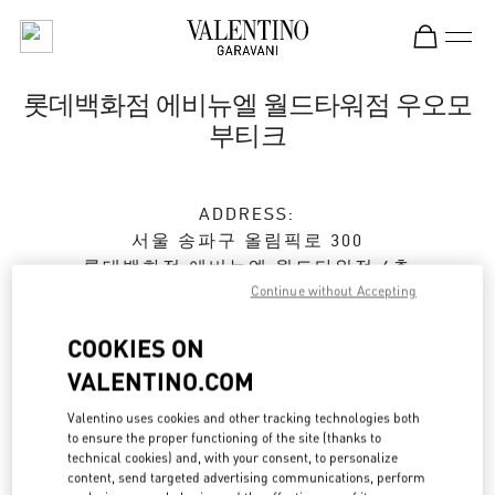
Skip to content
Return to Nav
롯데백화점 에비뉴엘 월드타워점 우오모
부티크
ADDRESS:
서울
송파구
올림픽로 300
롯데백화점 에비뉴엘 월드타워점 4층
Continue without Accepting
05551
Closed
- Opens at
10:30 AM
COOKIES ON
VALENTINO.COM
Valentino uses cookies and other tracking technologies both
예약하기
to ensure the proper functioning of the site (thanks to
technical cookies) and, with your consent, to personalize
02-3213-2481
content, send targeted advertising communications, perform