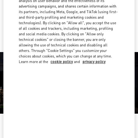
analysis on user behavior and the effectiveness of its
advertising campaigns, and shares certain information with
Get Directions
its partners, including Meta, Google, and TikTok (using first-
Link Opens in New Tab
and third-party profiling and marketing cookies and
technologies). By clicking on "Allow all", you accept the use
Ride there with Uber
of all cookies and trackers, including marketing, profiling
and social media cookies. By clicking on "Allow only
technical cookies" or closing the banner, you are only
allowing the use of technical cookies and disabling all
others. Through "Cookie Settings" you customize your
choices about cookies, which you can change at any time.
Learn more at the
cookie policy
and
privacy policy
영업시간