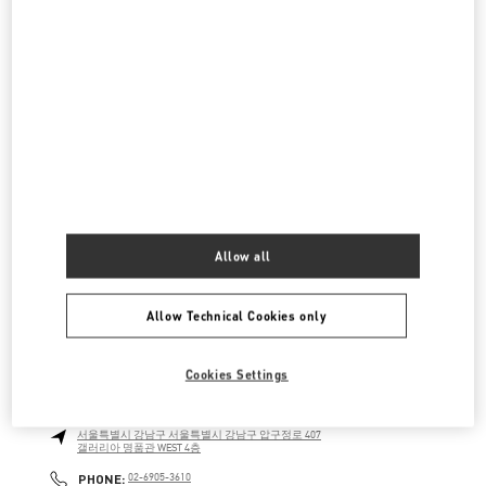
롯데백화점 에비뉴엘 월드타워점 부티크
서울특별시
송파구
서울특별시 송파구 올림픽로 300
롯데백화점 잠실점 에비뉴엘 1층
LINK OPENS IN NEW TAB
PHONE
PHONE:
02-3213-2144
CLOSED
- OPENS AT
10:30 AM
신세계 분더샵
Allow all
SEOUL
GANGNAM-GU
21 APGUJEONG-RO 60-GIL
06016
LINK OPENS IN NEW TAB
PHONE
PHONE:
02-2056-1234
Allow Technical Cookies only
CLOSED
- OPENS AT
11:00 AM
Cookies Settings
갤러리아 명품관 우오모 부티크
서울특별시
강남구
서울특별시 강남구 압구정로 407
갤러리아 명품관 WEST 4층
LINK OPENS IN NEW TAB
PHONE
PHONE:
02-6905-3610