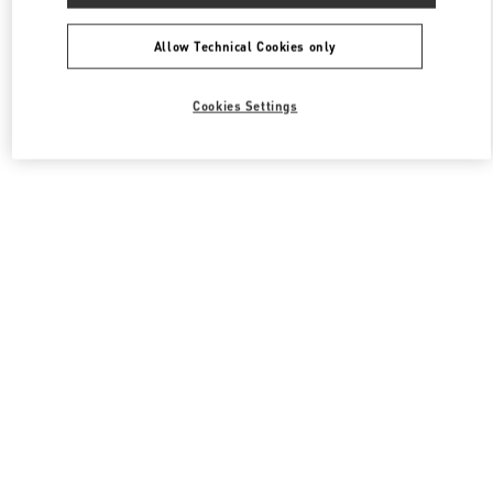
All Boutiques
South Korea
동탄역로 160
Valentino 여성 의류
Allow Technical Cookies only
Cookies Settings