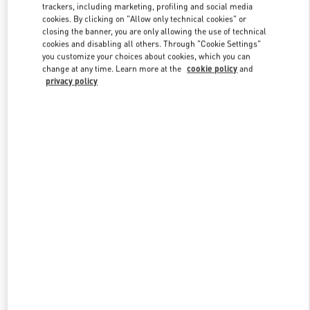
trackers, including marketing, profiling and social media
cookies. By clicking on "Allow only technical cookies" or
closing the banner, you are only allowing the use of technical
Link Opens in New Tab
cookies and disabling all others. Through "Cookie Settings"
you customize your choices about cookies, which you can
change at any time. Learn more at the
cookie policy
and
privacy policy
DISCOVER MORE
신제품