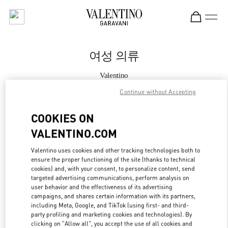
Skip to content
Return to Nav
여성 의류
Valentino
롯데백화점 동탄점 부티크
Continue without Accepting
지금 전화
COOKIES ON
VALENTINO.COM
자세한 정보
Valentino uses cookies and other tracking technologies both to
ensure the proper functioning of the site (thanks to technical
LINK OPENS IN
GET DIRECTIONS
cookies) and, with your consent, to personalize content, send
targeted advertising communications, perform analysis on
user behavior and the effectiveness of its advertising
campaigns, and shares certain information with its partners,
including Meta, Google, and TikTok (using first- and third-
party profiling and marketing cookies and technologies). By
clicking on "Allow all", you accept the use of all cookies and