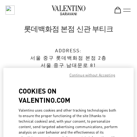
Skip to content
Return to Nav
롯데백화점 본점 신관 부티크
ADDRESS:
서울
중구
롯데백화점 본점 2층
서울 중구 남대문로 81
Continue without Accepting
Closed
- Opens at
10:30 AM
COOKIES ON
VALENTINO.COM
예약하기
Valentino uses cookies and other tracking technologies both
to ensure the proper functioning of the site (thanks to
02-772-3258
technical cookies) and, with your consent, to personalize
content, send targeted advertising communications, perform
Get Directions
analysis on user behavior and the effectiveness of its
Link Opens in New Tab