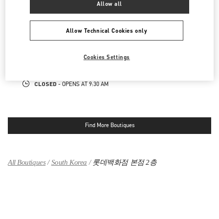
CLOSED
Allow all
- OPENS AT
10:30 AM
Allow Technical Cookies only
롯데면세점 명동본점 부티크
서울특별시
중구
서울특별시 중구 을지로 30
롯데면세점 명동본점 10층
Cookies Settings
LINK OPENS IN NEW TAB
PHONE
PHONE:
02-779-6085
CLOSED
- OPENS AT
9:30 AM
Find More Boutiques
All Boutiques
South Korea
롯데백화점 본점 2층