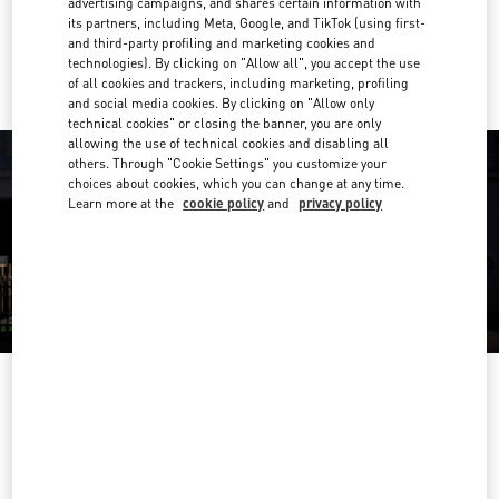
advertising campaigns, and shares certain information with
its partners, including Meta, Google, and TikTok (using first-
Ride there with Uber
and third-party profiling and marketing cookies and
technologies). By clicking on "Allow all", you accept the use
of all cookies and trackers, including marketing, profiling
and social media cookies. By clicking on "Allow only
technical cookies" or closing the banner, you are only
allowing the use of technical cookies and disabling all
others. Through "Cookie Settings" you customize your
choices about cookies, which you can change at any time.
Learn more at the
cookie policy
and
privacy policy
영업시간
Day of the Week
Hours
Sunday
10:30 AM
-
8:30 PM
Monday
10:30 AM
-
8:00 PM
Tuesday
10:30 AM
-
8:00 PM