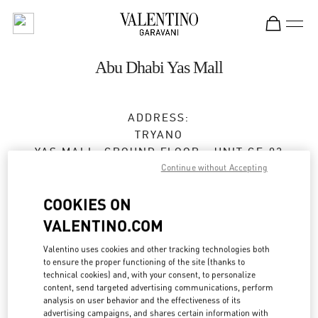
Skip to content
Return to Nav
Abu Dhabi Yas Mall
ADDRESS:
TRYANO
YAS MALL, GROUND FLOOR - UNIT GF-03
Continue without Accepting
ABU DHABI
Open Now
- Closes at
12:00 AM
COOKIES ON
VALENTINO.COM
Valentino uses cookies and other tracking technologies both
BOOK AN APPOINTMENT
to ensure the proper functioning of the site (thanks to
technical cookies) and, with your consent, to personalize
02 205 4609
content, send targeted advertising communications, perform
analysis on user behavior and the effectiveness of its
advertising campaigns, and shares certain information with