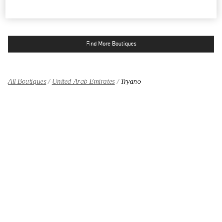
OPEN NOW
- CLOSES AT
12:00 AM
Find More Boutiques
All Boutiques
United Arab Emirates
Tryano