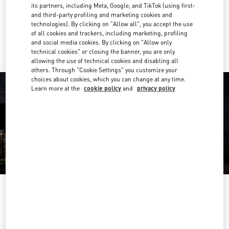
Get Directions
its partners, including Meta, Google, and TikTok (using first-
Link Opens in New Tab
and third-party profiling and marketing cookies and
technologies). By clicking on "Allow all", you accept the use
Ride there with Uber
of all cookies and trackers, including marketing, profiling
and social media cookies. By clicking on "Allow only
technical cookies" or closing the banner, you are only
allowing the use of technical cookies and disabling all
others. Through "Cookie Settings" you customize your
choices about cookies, which you can change at any time.
Learn more at the
cookie policy
and
privacy policy
OPENING HOURS
Day of the Week
Hours
Sunday
10:00 AM
-
10:00 PM
Monday
10:00 AM
-
10:00 PM