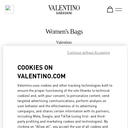
Skip to content
Return to Nav
Women's Bags
Valentino
London Harrods Woman
Continue without Accepting
CALL NOW
COOKIES ON
VALENTINO.COM
MORE DETAILS
Valentino uses cookies and other tracking technologies both to
ensure the proper functioning of the site (thanks to technical
LINK OPENS IN
GET DIRECTIONS
cookies) and, with your consent, to personalize content, send
targeted advertising communications, perform analysis on
user behavior and the effectiveness of its advertising
campaigns, and shares certain information with its partners,
including Meta, Google, and TikTok (using first- and third-
party profiling and marketing cookies and technologies). By
clicking on "Allow all", you accept the use of all cookies and