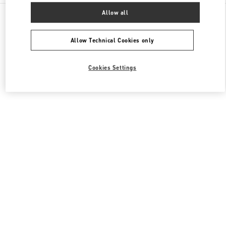
All Boutiques
United Kingdom
87-153 Brompton Road
Allow all
Valentino Women's Bags
Allow Technical Cookies only
Cookies Settings