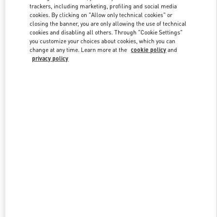
trackers, including marketing, profiling and social media
cookies. By clicking on "Allow only technical cookies" or
closing the banner, you are only allowing the use of technical
Link Opens in New Tab
cookies and disabling all others. Through "Cookie Settings"
you customize your choices about cookies, which you can
change at any time. Learn more at the
cookie policy
and
privacy policy
DISCOVER MORE
New arrivals in Valentino Boutique - London Harrods Woman